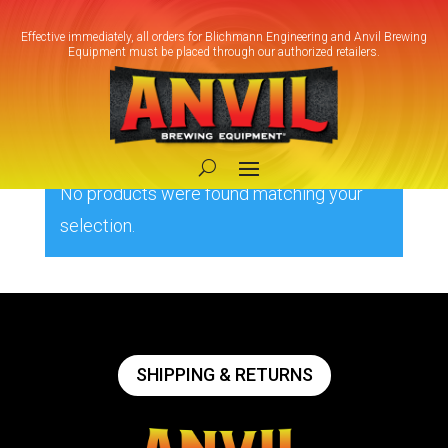
Effective immediately, all orders for Blichmann Engineering and Anvil Brewing
Equipment must be placed through our authorized retailers.
Home
/ Product Box Size / 3X3X4
3X3X4
No products were found matching your
selection.
SHIPPING & RETURNS