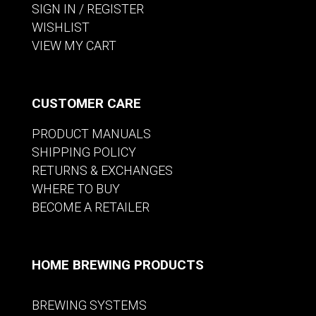
SIGN IN / REGISTER
WISHLIST
VIEW MY CART
CUSTOMER CARE
PRODUCT MANUALS
SHIPPING POLICY
RETURNS & EXCHANGES
WHERE TO BUY
BECOME A RETAILER
HOME BREWING PRODUCTS
BREWING SYSTEMS