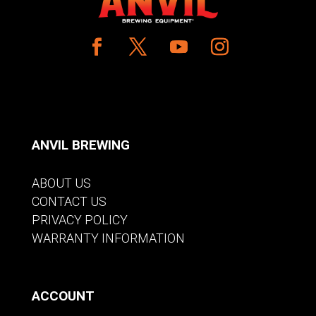
ANVIL BREWING
ABOUT US
CONTACT US
PRIVACY POLICY
WARRANTY INFORMATION
ACCOUNT