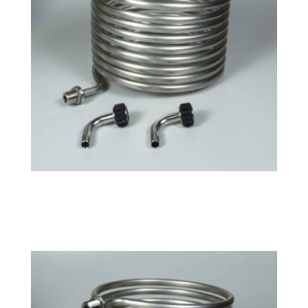
Tri-Clamp Large HERMS Coil
$
158.49