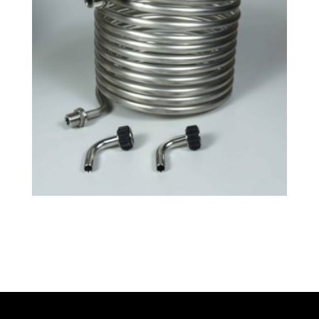
Tri-Clamp Small HERMS Coil
$
130.99