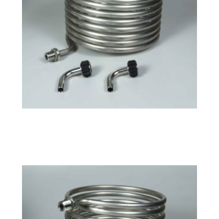
Small HERMS Coil
$
141.99