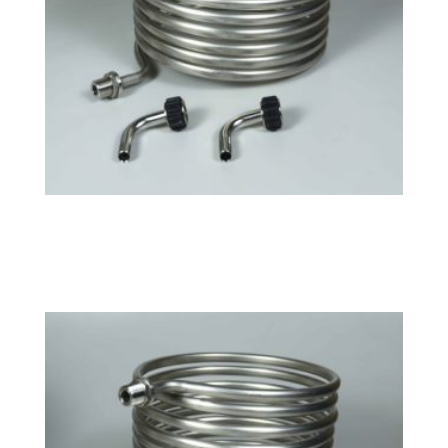
Large HERMS Coil
$
163.99