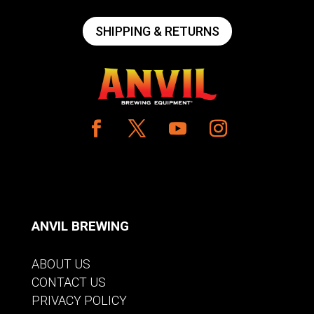
SHIPPING & RETURNS
ANVIL BREWING
ABOUT US
CONTACT US
PRIVACY POLICY