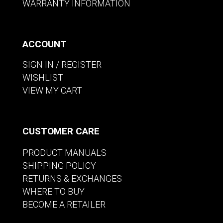
WARRANTY INFORMATION
ACCOUNT
SIGN IN / REGISTER
WISHLIST
VIEW MY CART
CUSTOMER CARE
PRODUCT MANUALS
SHIPPING POLICY
RETURNS & EXCHANGES
WHERE TO BUY
BECOME A RETAILER