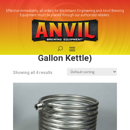
Effective immediately, all orders for Blichmann Engineering and Anvil Brewing
Equipment must be placed through our authorized retailers.
Home
/ Product Model / Small HERMS
Coil (7.5-10 Gallon Kettle)
Small HERMS Coil (7.5-10
Gallon Kettle)
Showing all 4 results