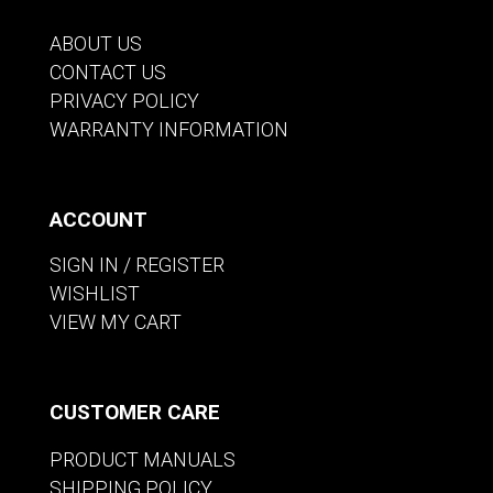
ABOUT US
CONTACT US
PRIVACY POLICY
WARRANTY INFORMATION
ACCOUNT
SIGN IN / REGISTER
WISHLIST
VIEW MY CART
CUSTOMER CARE
PRODUCT MANUALS
SHIPPING POLICY