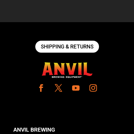
SHIPPING & RETURNS
ANVIL BREWING