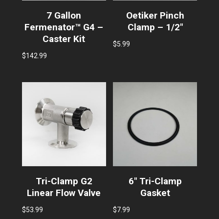
7 Gallon
Oetiker Pinch
Fermenator™ G4 –
Clamp – 1/2″
Caster Kit
$
5.99
$
142.99
Tri-Clamp G2
6″ Tri-Clamp
Linear Flow Valve
Gasket
$
53.99
$
7.99