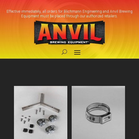
Effective immediately, all orders for Blichmann Engineering and Anvil Brewing
Equipment must be placed through our authorized retailers.