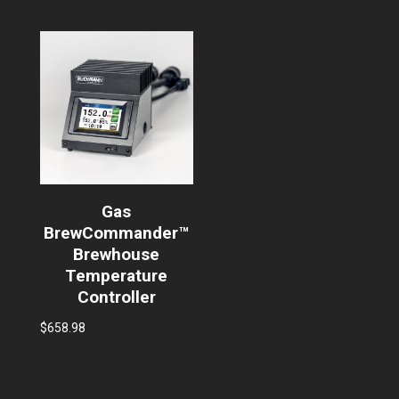
Gas
BrewCommander™
Brewhouse
Temperature
Controller
$
658.98