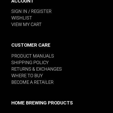
ACCOUNT
SIGN IN / REGISTER
WISHLIST
VIEW MY CART
CUSTOMER CARE
PRODUCT MANUALS
SHIPPING POLICY
RETURNS & EXCHANGES
WHERE TO BUY
BECOME A RETAILER
HOME BREWING PRODUCTS