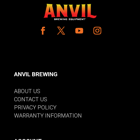
ANVIL BREWING
ABOUT US
CONTACT US
PRIVACY POLICY
WARRANTY INFORMATION