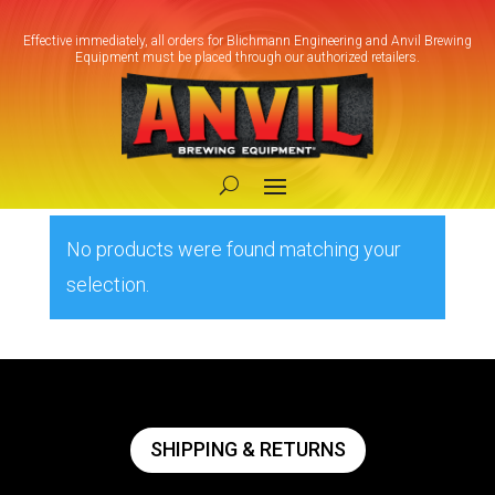
Effective immediately, all orders for Blichmann Engineering and Anvil Brewing
Equipment must be placed through our authorized retailers.
Home
/ Products tagged “blichmann
beergun”
blichmann beergun
No products were found matching your
selection.
SHIPPING & RETURNS