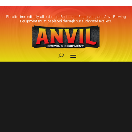
Effective immediately, all orders for Blichmann Engineering and Anvil Brewing
Equipment must be placed through our authorized retailers.