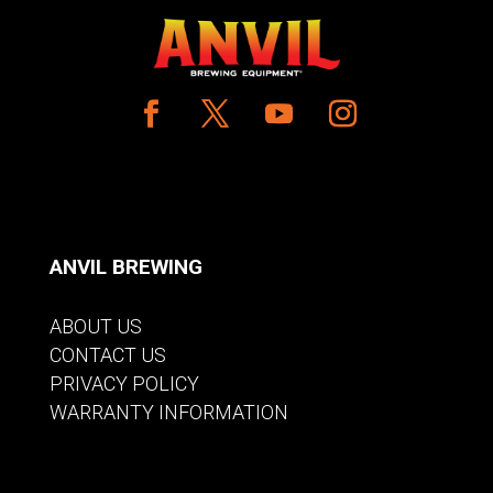
ANVIL BREWING
ABOUT US
CONTACT US
PRIVACY POLICY
WARRANTY INFORMATION