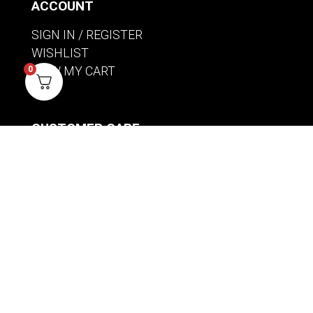
ACCOUNT
SIGN IN / REGISTER
WISHLIST
VIEW MY CART
0
CUSTOMER CARE
PRODUCT MANUALS
SHIPPING POLICY
RETURNS & EXCHANGES
WHERE TO BUY
BECOME A RETAILER
HOME BREWING PRODUCTS