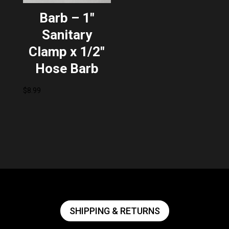
Barb – 1″
Sanitary
Clamp x 1/2″
Hose Barb
$
8.99
SHIPPING & RETURNS