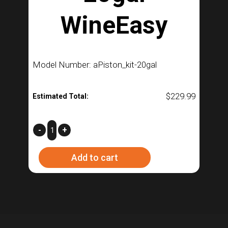
WineEasy
Model Number: aPiston_kit-20gal
$
229.99
Estimated Total:
Piston
-
+
Kit
Add to cart
for
20gal
WineEasy
quantity