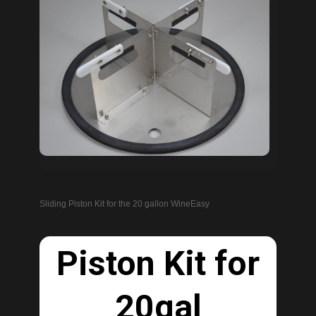
Sliding Piston Kit for the 20 gallon WineEasy
Piston Kit for
20gal