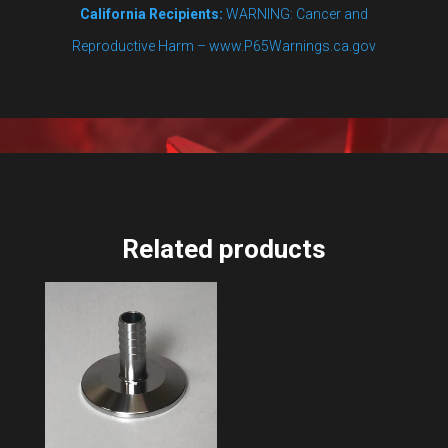
California Recipients:
WARNING: Cancer and
Reproductive Harm – www.P65Warnings.ca.gov
Related products