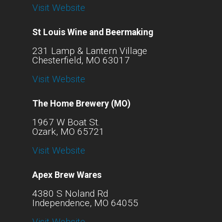
Visit Website
St Louis Wine and Beermaking
231 Lamp & Lantern Village
Chesterfield, MO 63017
Visit Website
The Home Brewery (MO)
1967 W Boat St.
Ozark, MO 65721
Visit Website
Apex Brew Wares
4380 S Noland Rd
Independence, MO 64055
Visit Website