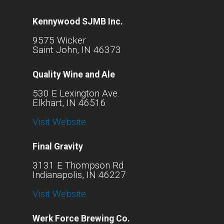
Kennywood SJMB Inc.
9575 Wicker
Saint John, IN 46373
Quality Wine and Ale
530 E Lexington Ave.
Elkhart, IN 46516
Visit Website
Final Gravity
3131 E Thompson Rd
Indianapolis, IN 46227
Visit Website
Werk Force Brewing Co.