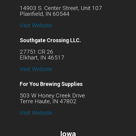
14903 S. Center Street, Unit 107
Plainfield, IN 60544
Visit Website
Southgate Crossing LLC.
27751 CR 26
Elkhart, IN 46517
Visit Website
For You Brewing Supplies
503 W Honey Creek Drive
Terre Haute, IN 47802
Visit Website
Iowa