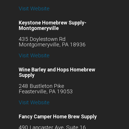
Visit Website
Keystone Homebrew Supply-
Montgomeryville
435 Doylestown Rd
Montgomeryville, PA 18936
Visit Website
Wine Barley and Hops Homebrew
Supply
248 Bustleton Pike
Feasterville, PA 19053
Visit Website
Fancy Camper Home Brew Supply
490 Lancaster Ave, Suite 16