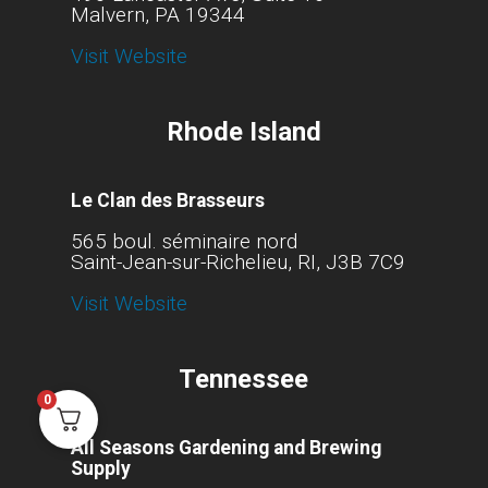
Malvern, PA 19344
Visit Website
Rhode Island
Le Clan des Brasseurs
565 boul. séminaire nord
Saint-Jean-sur-Richelieu, RI, J3B 7C9
Visit Website
Tennessee
0
All Seasons Gardening and Brewing
Supply