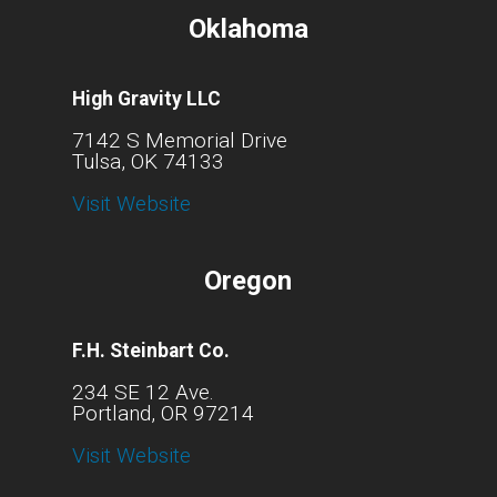
Oklahoma
High Gravity LLC
7142 S Memorial Drive
Tulsa, OK 74133
Visit Website
Oregon
F.H. Steinbart Co.
234 SE 12 Ave.
Portland, OR 97214
Visit Website