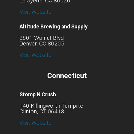
Lafayette, CO 80026
Visit Website
Altitude Brewing and Supply
2801 Walnut Blvd
Denver, CO 80205
Visit Website
Connecticut
Stomp N Crush
140 Killingworth Turnpike
Clinton, CT 06413
Visit Website