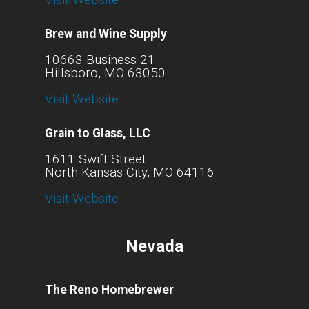
Brew and Wine Supply
10663 Business 21
Hillsboro, MO 63050
Visit Website
Grain to Glass, LLC
1611 Swift Street
North Kansas City, MO 64116
Visit Website
Nevada
The Reno Homebrewer