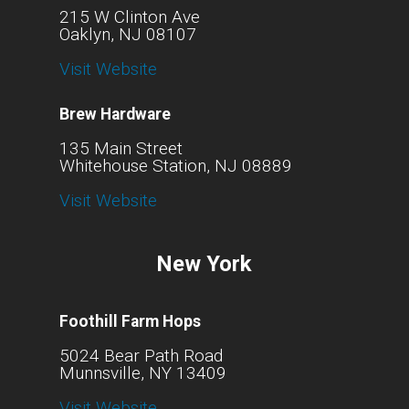
215 W Clinton Ave
Oaklyn, NJ 08107
Visit Website
Brew Hardware
135 Main Street
Whitehouse Station, NJ 08889
Visit Website
New York
Foothill Farm Hops
5024 Bear Path Road
Munnsville, NY 13409
Visit Website