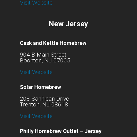
Visit Website
New Jersey
Cask and Kettle Homebrew
904-B Main Street
Boonton, NJ 07005
Visit Website
Solar Homebrew
208 Sanhican Drive
Trenton, NJ 08618
Visit Website
Philly Homebrew Outlet – Jersey