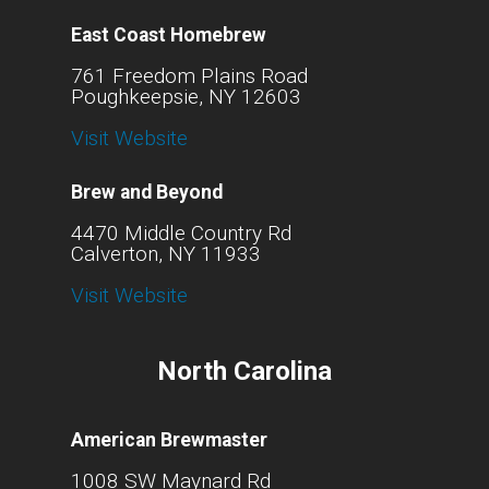
East Coast Homebrew
761 Freedom Plains Road
Poughkeepsie, NY 12603
Visit Website
Brew and Beyond
4470 Middle Country Rd
Calverton, NY 11933
Visit Website
North Carolina
American Brewmaster
1008 SW Maynard Rd