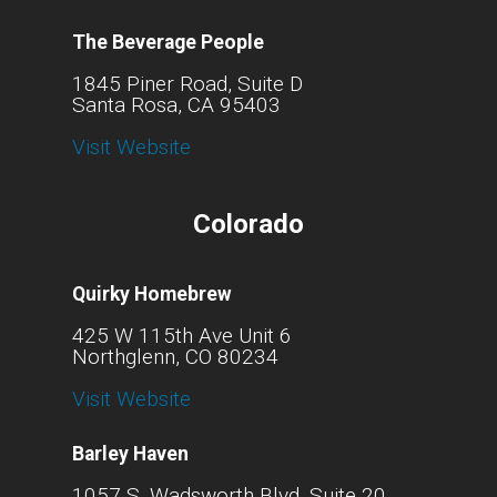
The Beverage People
1845 Piner Road, Suite D
Santa Rosa, CA 95403
Visit Website
Colorado
Quirky Homebrew
425 W 115th Ave Unit 6
Northglenn, CO 80234
Visit Website
Barley Haven
1057 S. Wadsworth Blvd. Suite 20