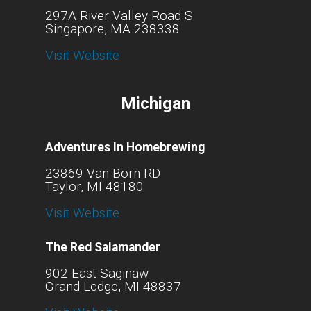
297A River Valley Road S
Singapore, MA 238338
Visit Website
Michigan
Adventures In Homebrewing
23869 Van Born RD
Taylor, MI 48180
Visit Website
The Red Salamander
902 East Saginaw
Grand Ledge, MI 48837