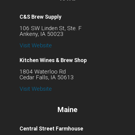
C&S Brew Supply
106 SW Linden St, Ste. F
Ankeny, IA 50023
Visit Website
Kitchen Wines & Brew Shop
1804 Waterloo Rd
Cedar Falls, IA 50613
Visit Website
Maine
Central Street Farmhouse