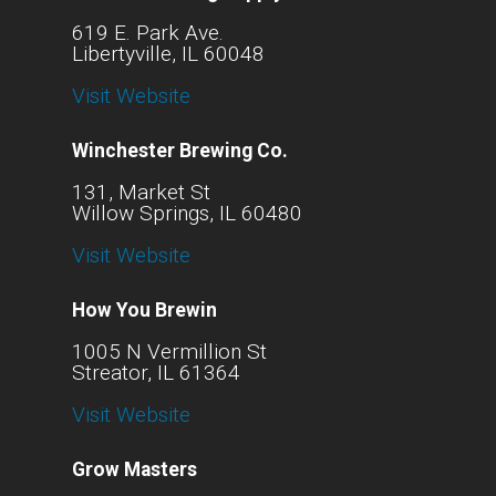
619 E. Park Ave.
Libertyville, IL 60048
Visit Website
Winchester Brewing Co.
131, Market St
Willow Springs, IL 60480
Visit Website
How You Brewin
1005 N Vermillion St
Streator, IL 61364
Visit Website
Grow Masters