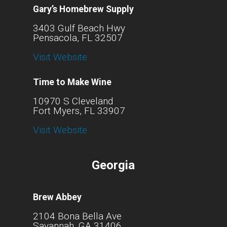
Gary’s Homebrew Supply
3403 Gulf Beach Hwy
Pensacola, FL 32507
Visit Website
Time to Make Wine
10970 S Cleveland
Fort Myers, FL 33907
Visit Website
Georgia
Brew Abbey
2104 Bona Bella Ave
Savannah, GA 31406