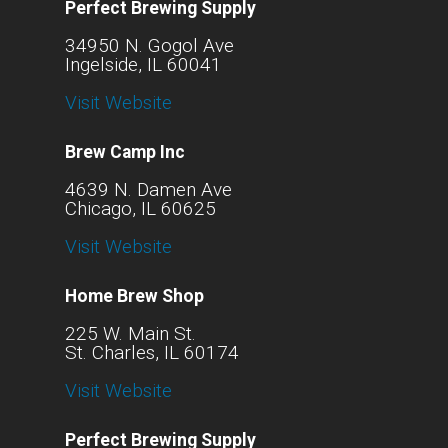
Perfect Brewing Supply
34950 N. Gogol Ave
Ingelside, IL 60041
Visit Website
Brew Camp Inc
4639 N. Damen Ave
Chicago, IL 60625
Visit Website
Home Brew Shop
225 W. Main St.
St. Charles, IL 60174
Visit Website
Perfect Brewing Supply