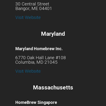
30 Central Street
Bangor, ME 04401
Visit Website
Maryland
Maryland Homebrew Inc.
6770 Oak Hall Lane #108
Columbia, MD 21045
Visit Website
Massachusetts
HomeBrew Singapore