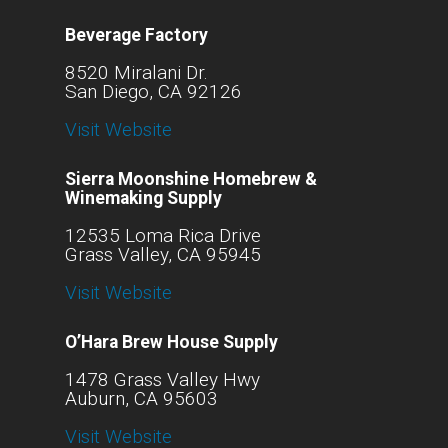
Beverage Factory
8520 Miralani Dr.
San Diego, CA 92126
Visit Website
Sierra Moonshine Homebrew &
Winemaking Supply
12535 Loma Rica Drive
Grass Valley, CA 95945
Visit Website
O’Hara Brew House Supply
1478 Grass Valley Hwy
Auburn, CA 95603
Visit Website