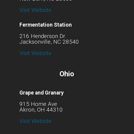
Visit Website
Fermentation Station
216 Henderson Dr.
Jacksonville, NC 28540
Visit Website
Ohio
Grape and Granary
915 Home Ave
Akron, OH 44310
Visit Website