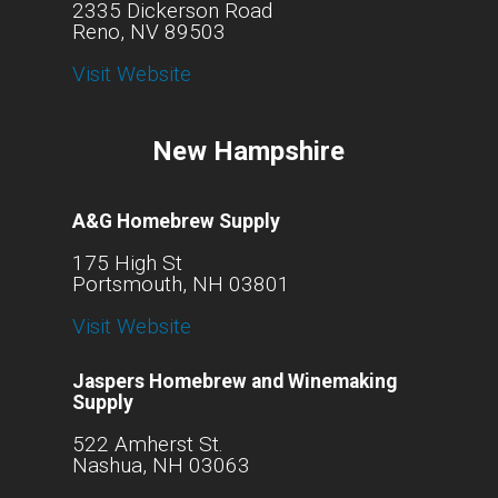
2335 Dickerson Road
Reno, NV 89503
Visit Website
New Hampshire
A&G Homebrew Supply
175 High St
Portsmouth, NH 03801
Visit Website
Jaspers Homebrew and Winemaking
Supply
522 Amherst St.
Nashua, NH 03063