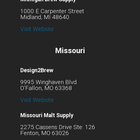
1000 E Carpenter Street
Midland, MI 48640
Visit Website
Missouri
Design2Brew
9995 Winghaven Blvd.
O’Fallon, MO 63368
Visit Website
Missouri Malt Supply
2275 Cassens Drive Ste. 126
Fenton, MO 63026