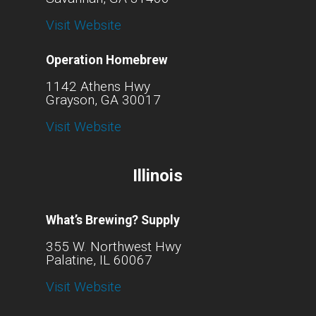
Visit Website
Operation Homebrew
1142 Athens Hwy
Grayson, GA 30017
Visit Website
Illinois
What’s Brewing? Supply
355 W. Northwest Hwy
Palatine, IL 60067
Visit Website