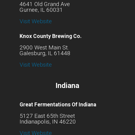
4641 Old Grand Ave
Gurnee, IL 60031
Visit Website
Knox County Brewing Co.
2900 West Main St.
Galesburg, IL 61448
Visit Website
Indiana
Great Fermentations Of Indiana
5127 East 65th Street
Indianapolis, IN 46220
Visit Website