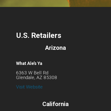
U.S. Retailers
Arizona
What Ale’s Ya
6363 W Bell Rd
Glendale, AZ 85308
Visit Website
California