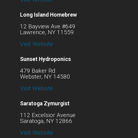
Long Island Homebrew
12 Bayview Ave #649
Lawrence, NY 11559
Visit Website
Sunset Hydroponics
479 Baker Rd
Webster, NY 14580
Visit Website
Saratoga Zymurgist
112 Excelsior Avenue
Saratoga, NY 12866
Visit Website