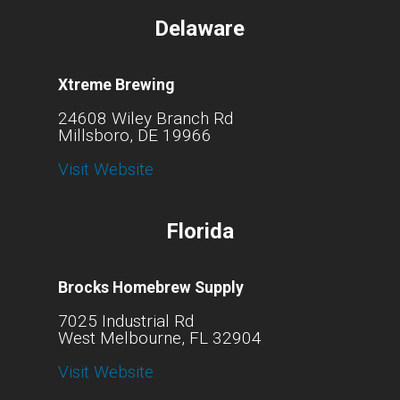
Delaware
Xtreme Brewing
24608 Wiley Branch Rd
Millsboro, DE 19966
Visit Website
Florida
Brocks Homebrew Supply
7025 Industrial Rd
West Melbourne, FL 32904
Visit Website