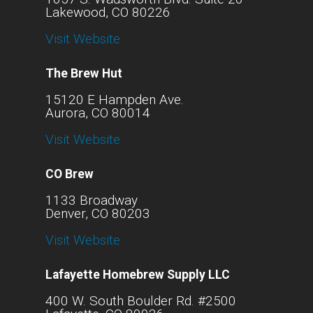
Lakewood, CO 80226
Visit Website
The Brew Hut
15120 E Hampden Ave.
Aurora, CO 80014
Visit Website
CO Brew
1133 Broadway
Denver, CO 80203
Visit Website
Lafayette Homebrew Supply LLC
400 W. South Boulder Rd. #2500