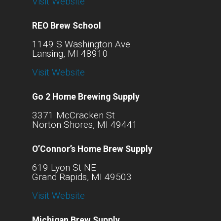
Visit Website
REO Brew School
1149 S Washington Ave
Lansing, MI 48910
Visit Website
Go 2 Home Brewing Supply
3371 McCracken St
Norton Shores, MI 49441
O’Connor’s Home Brew Supply
619 Lyon St NE
Grand Rapids, MI 49503
Visit Website
Michigan Brew Supply