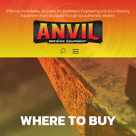
Effective immediately, all orders for Blichmann Engineering and Anvil Brewing
Equipment must be placed through our authorized retailers.
WHERE TO BUY