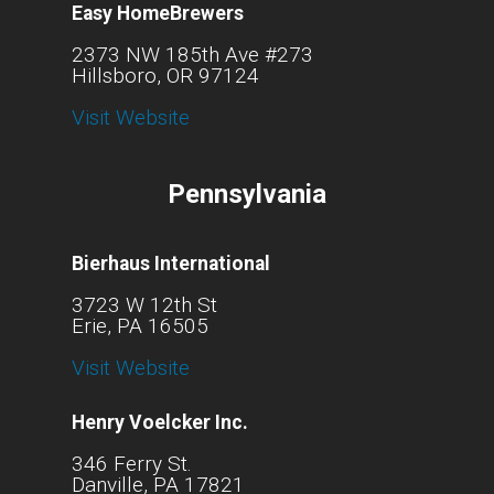
Easy HomeBrewers
2373 NW 185th Ave #273
Hillsboro, OR 97124
Visit Website
Pennsylvania
Bierhaus International
3723 W 12th St
Erie, PA 16505
Visit Website
Henry Voelcker Inc.
346 Ferry St.
Danville, PA 17821