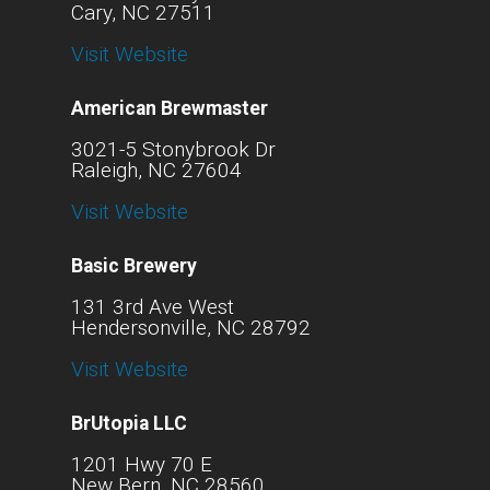
Cary, NC 27511
Visit Website
American Brewmaster
3021-5 Stonybrook Dr
Raleigh, NC 27604
Visit Website
Basic Brewery
131 3rd Ave West
Hendersonville, NC 28792
Visit Website
BrUtopia LLC
1201 Hwy 70 E
New Bern, NC 28560