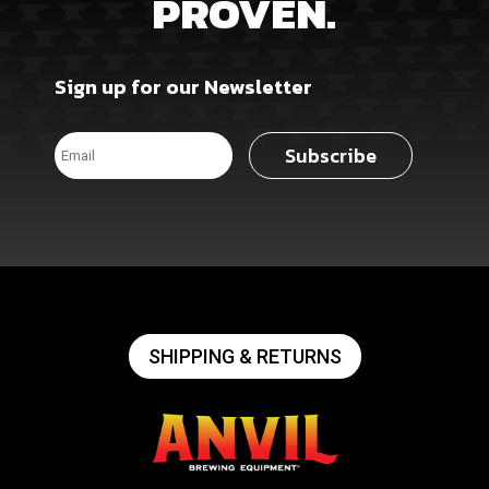
PROVEN.
Sign up for our Newsletter
Subscribe
SHIPPING & RETURNS