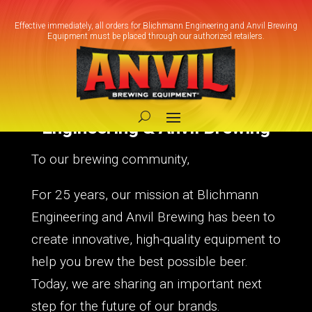
Effective immediately, all orders for Blichmann Engineering and Anvil Brewing
Equipment must be placed through our authorized retailers.
A New Chapter for Blichmann
Engineering & Anvil Brewing
To our brewing community,
For 25 years, our mission at Blichmann
Engineering and Anvil Brewing has been to
create innovative, high-quality equipment to
help you brew the best possible beer.
Today, we are sharing an important next
step for the future of our brands.