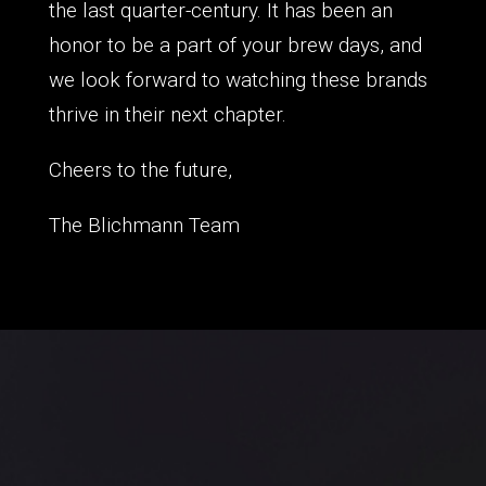
the last quarter-century. It has been an
honor to be a part of your brew days, and
we look forward to watching these brands
thrive in their next chapter.
Cheers to the future,
The Blichmann Team