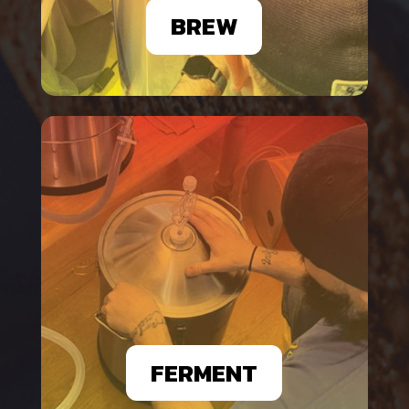
BREW
FERMENT