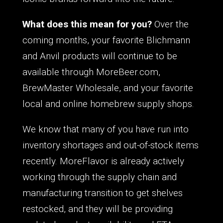
What does this mean for you?
Over the
coming months, your favorite Blichmann
and Anvil products will continue to be
available through MoreBeer.com,
BrewMaster Wholesale, and your favorite
local and online homebrew supply shops.
We know that many of you have run into
inventory shortages and out-of-stock items
recently. MoreFlavor is already actively
working through the supply chain and
manufacturing transition to get shelves
restocked, and they will be providing