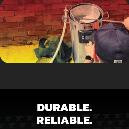
DURABLE.
RELIABLE.