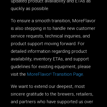
updated product availability and ETAs as
quickly as possible.
To ensure a smooth transition, MoreFlavor
is also stepping in to handle new customer
service requests, technical inquiries, and
product support moving forward. For
detailed information regarding product
availability, inventory ETAs, and support
guidelines for existing equipment, please
visit the
MoreFlavor! Transition Page
.
We want to extend our deepest, most
sincere gratitude to the brewers, retailers,
and partners who have supported us over