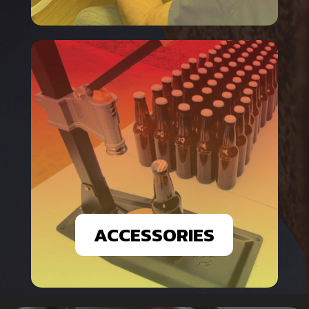
ACCESSORIES