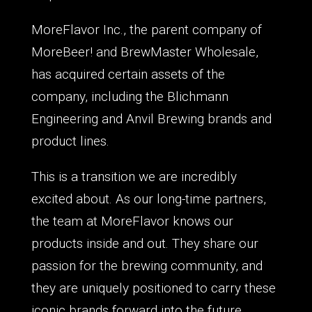
MoreFlavor Inc., the parent company of
MoreBeer! and BrewMaster Wholesale,
has acquired certain assets of the
company, including the Blichmann
Engineering and Anvil Brewing brands and
product lines.
This is a transition we are incredibly
excited about. As our long-time partners,
the team at MoreFlavor knows our
products inside and out. They share our
passion for the brewing community, and
they are uniquely positioned to carry these
iconic brands forward into the future.