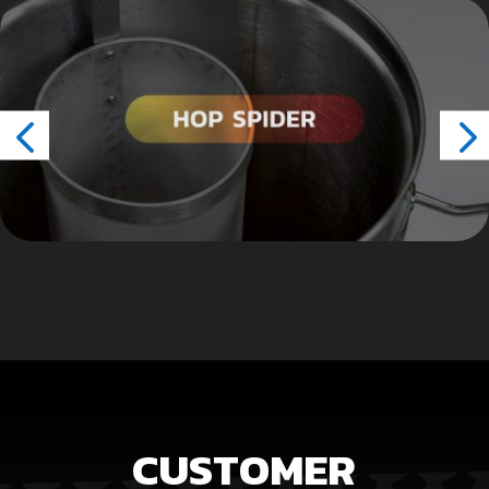
CUSTOMER