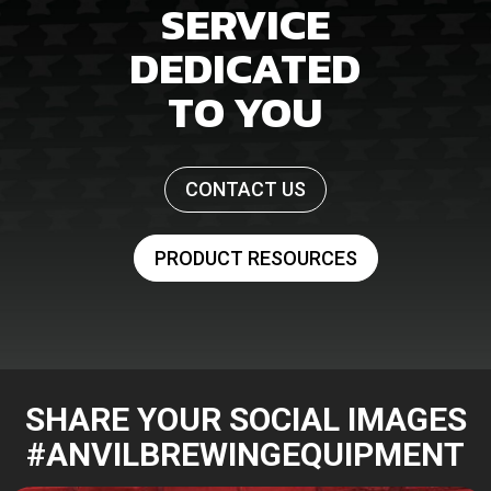
SERVICE
DEDICATED
TO YOU
CONTACT US
PRODUCT RESOURCES
SHARE YOUR SOCIAL IMAGES
#ANVILBREWINGEQUIPMENT