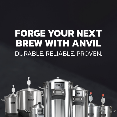
FORGE YOUR NEXT
BREW WITH ANVIL
DURABLE. RELIABLE. PROVEN.