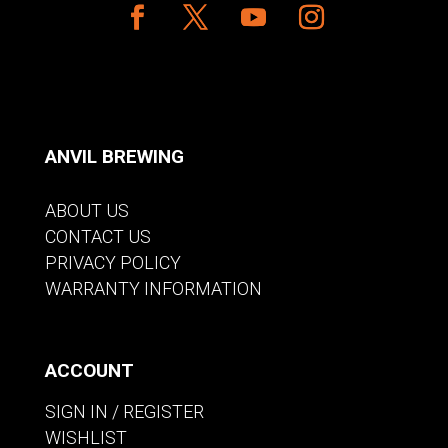
ANVIL BREWING
ABOUT US
CONTACT US
PRIVACY POLICY
WARRANTY INFORMATION
ACCOUNT
SIGN IN / REGISTER
WISHLIST