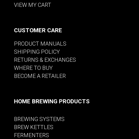
VIEW MY CART
CUSTOMER CARE
PRODUCT MANUALS
SHIPPING POLICY
RETURNS & EXCHANGES
WHERE TO BUY
BECOME A RETAILER
HOME BREWING PRODUCTS
BREWING SYSTEMS
BREW KETTLES
FERMENTERS