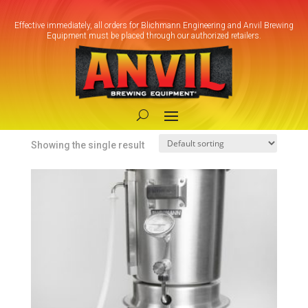
Effective immediately, all orders for Blichmann Engineering and Anvil Brewing
Equipment must be placed through our authorized retailers.
Home
/ Product Heating
Element / Electric Surface 240V
Electric Surface 240V
Showing the single result