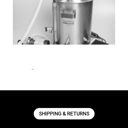
BrewEasy™ Classic All-Grain Brewing
System
Price
$
1,908.55
–
$
2,762.99
range:
$1,908.55
through
$2,762.99
SHIPPING & RETURNS