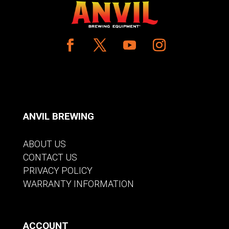
ANVIL BREWING
ABOUT US
CONTACT US
PRIVACY POLICY
WARRANTY INFORMATION
ACCOUNT