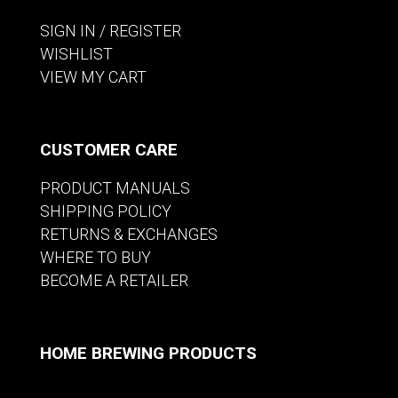
SIGN IN / REGISTER
WISHLIST
VIEW MY CART
CUSTOMER CARE
PRODUCT MANUALS
SHIPPING POLICY
RETURNS & EXCHANGES
WHERE TO BUY
BECOME A RETAILER
HOME BREWING PRODUCTS