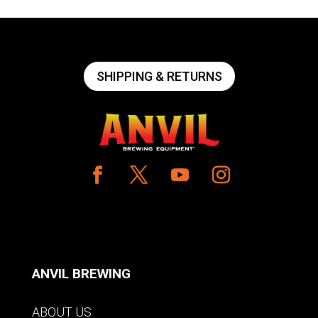
SHIPPING & RETURNS
ANVIL BREWING
ABOUT US