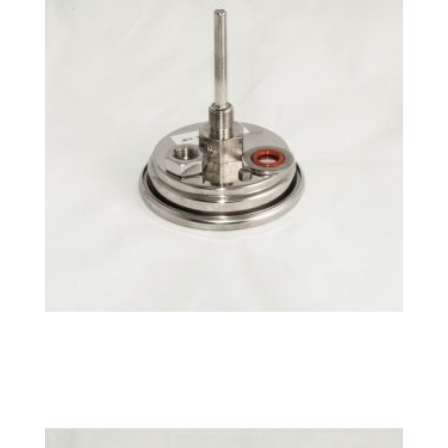
°F NPT Fixed BrewMometer™
$
26.49