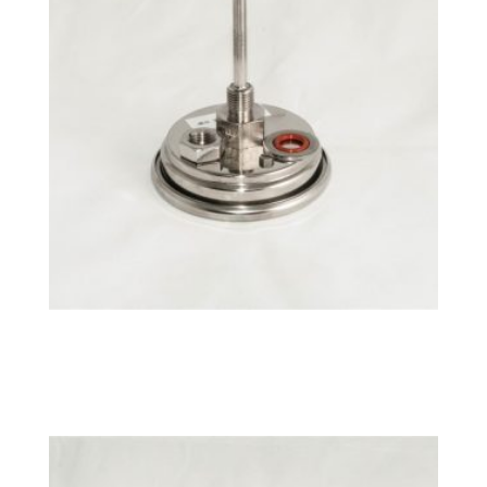
°C NPT Fixed BrewMometer™
$
26.49