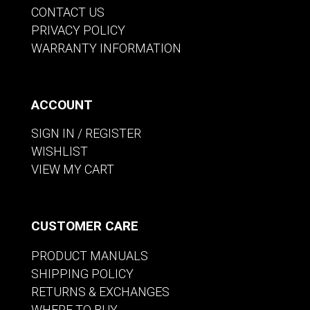
CONTACT US
PRIVACY POLICY
WARRANTY INFORMATION
ACCOUNT
SIGN IN / REGISTER
WISHLIST
VIEW MY CART
CUSTOMER CARE
PRODUCT MANUALS
SHIPPING POLICY
RETURNS & EXCHANGES
WHERE TO BUY