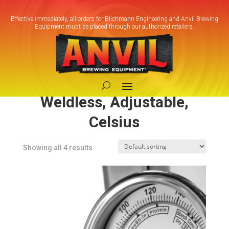
Effective immediately, all orders for Blichmann Engineering and Anvil Brewing
Equipment must be placed through our authorized retailers.
Home
/ Product Model / BrewMometer™ -
Weldless, Adjustable, Celsius
BrewMometer™ -
Weldless, Adjustable,
Celsius
Showing all 4 results