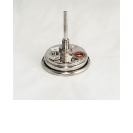
°F Tri-Clamp Fixed BrewMometer™
$
32.99