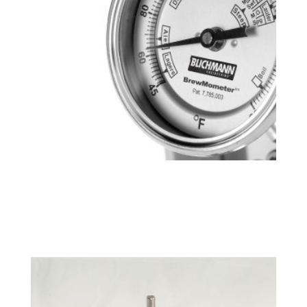
BrewMometer™ Weldless, Adjustable,
Celsius
$
43.99