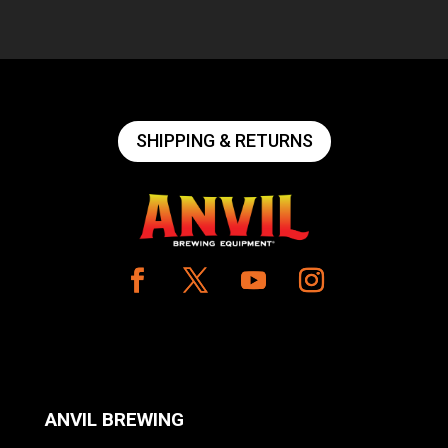
SHIPPING & RETURNS
ANVIL BREWING