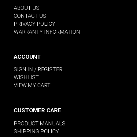
ABOUT US
CONTACT US
PRIVACY POLICY
WARRANTY INFORMATION
ACCOUNT
SIGN IN / REGISTER
WISHLIST
VIEW MY CART
CUSTOMER CARE
PRODUCT MANUALS
SHIPPING POLICY