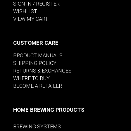
SIGN IN / REGISTER
WISHLIST
VIEW MY CART
CUSTOMER CARE
PRODUCT MANUALS
SHIPPING POLICY
RETURNS & EXCHANGES
WHERE TO BUY
BECOME A RETAILER
HOME BREWING PRODUCTS
BREWING SYSTEMS