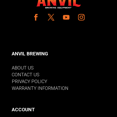
ANVIL BREWING
ABOUT US
CONTACT US
PRIVACY POLICY
WARRANTY INFORMATION
ACCOUNT