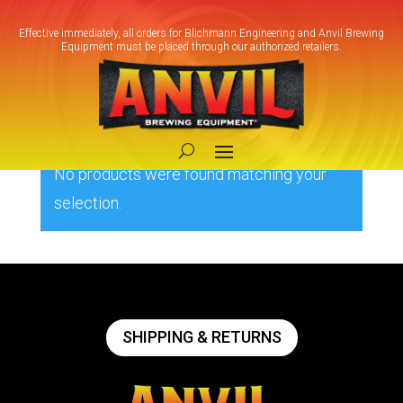
Effective immediately, all orders for Blichmann Engineering and Anvil Brewing
Equipment must be placed through our authorized retailers.
Home
/ Products tagged “230V Pump”
230V Pump
No products were found matching your
selection.
SHIPPING & RETURNS