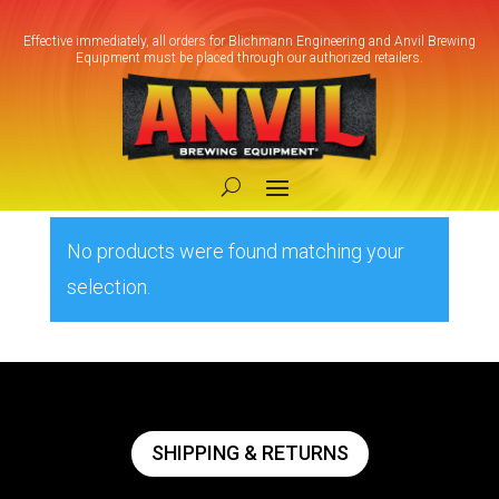
Effective immediately, all orders for Blichmann Engineering and Anvil Brewing
Equipment must be placed through our authorized retailers.
Home
/ Products tagged “Closed-loop
cooling”
Closed-loop cooling
No products were found matching your
selection.
SHIPPING & RETURNS