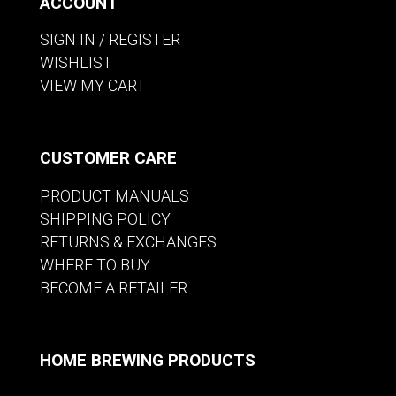
ACCOUNT
SIGN IN / REGISTER
WISHLIST
VIEW MY CART
CUSTOMER CARE
PRODUCT MANUALS
SHIPPING POLICY
RETURNS & EXCHANGES
WHERE TO BUY
BECOME A RETAILER
HOME BREWING PRODUCTS