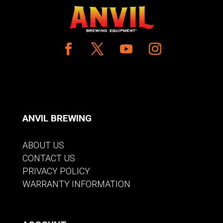
ANVIL BREWING
ABOUT US
CONTACT US
PRIVACY POLICY
WARRANTY INFORMATION