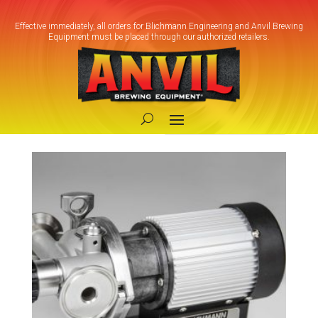
Effective immediately, all orders for Blichmann Engineering and Anvil Brewing
Equipment must be placed through our authorized retailers.
Home
/ Products tagged “Cold Side Pump”
Cold Side Pump
Showing the single result