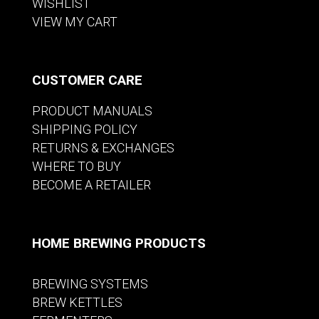
WISHLIST
VIEW MY CART
CUSTOMER CARE
PRODUCT MANUALS
SHIPPING POLICY
RETURNS & EXCHANGES
WHERE TO BUY
BECOME A RETAILER
HOME BREWING PRODUCTS
BREWING SYSTEMS
BREW KETTLES