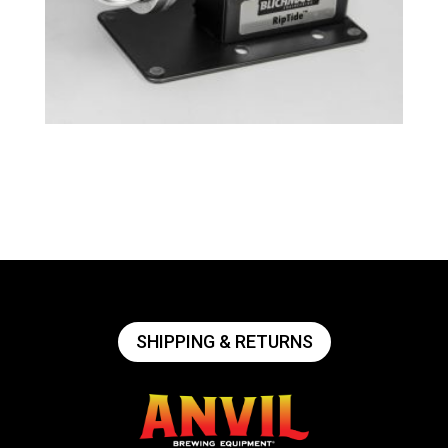
Tri-Clamp RipTide™ Brewing Pump
$
239.49
SHIPPING & RETURNS