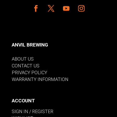
ANVIL BREWING
ABOUT US
CONTACT US
PRIVACY POLICY
WARRANTY INFORMATION
ACCOUNT
SIGN IN / REGISTER