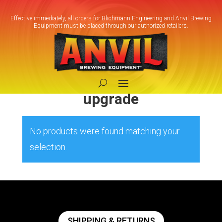
Effective immediately, all orders for Blichmann Engineering and Anvil Brewing
Equipment must be placed through our authorized retailers.
Home
/ Products tagged “Fermentation
system upgrade”
Fermentation system
upgrade
No products were found matching your
selection.
SHIPPING & RETURNS