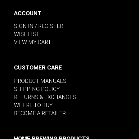
ACCOUNT
SIGN IN / REGISTER
WISHLIST
VIEW MY CART
CUSTOMER CARE
PRODUCT MANUALS
SHIPPING POLICY
RETURNS & EXCHANGES
WHERE TO BUY
BECOME A RETAILER
HOME BREWING PRODUCTS