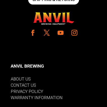
ANVIL BREWING
ABOUT US
CONTACT US
PRIVACY POLICY
WARRANTY INFORMATION