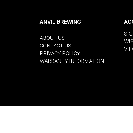
ANVIL BREWING
AC
SIG
ABOUT US
WI
CONTACT US
VIE
PRIVACY POLICY
WARRANTY INFORMATION