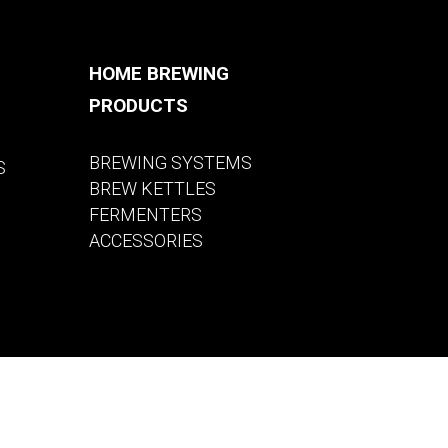
HOME BREWING
PRODUCTS
BREWING SYSTEMS
S
BREW KETTLES
FERMENTERS
ACCESSORIES