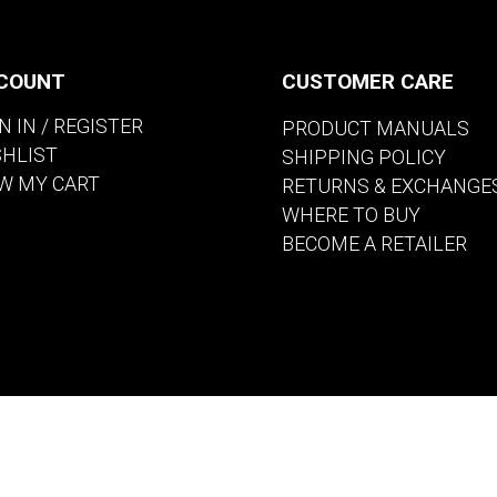
COUNT
CUSTOMER CARE
N IN / REGISTER
PRODUCT MANUALS
SHLIST
SHIPPING POLICY
W MY CART
RETURNS & EXCHANGE
WHERE TO BUY
BECOME A RETAILER