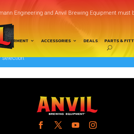
chmann Engineering and Anvil Brewing Equipment must b
device”
FERMENT
ACCESSORIES
DEALS
PARTS & FIT
 selection.