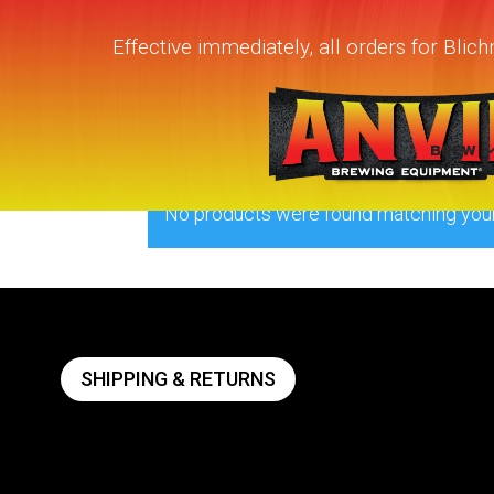
Effective immediately, all orders for Bli
Home
/ Products tagged “quick carb 
quick carb device
BREW
No products were found matching your
SHIPPING & RETURNS