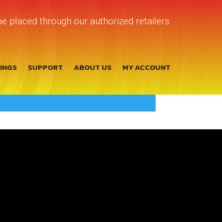
e placed through our authorized retailers.
TINGS
SUPPORT
ABOUT US
MY ACCOUNT