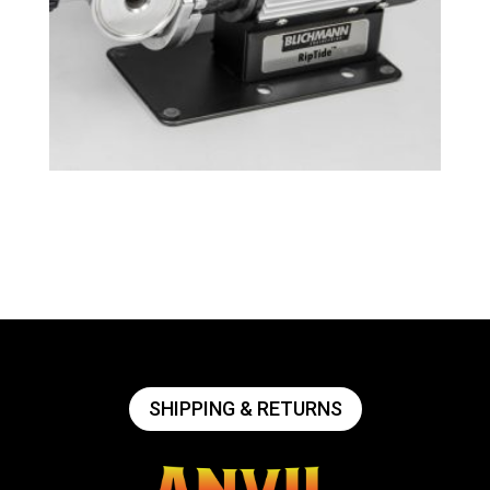
Tri-Clamp RipTide™ Brewing Pump
$
239.49
SHIPPING & RETURNS