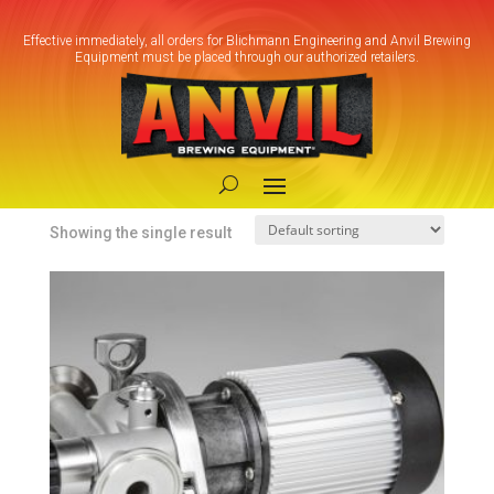
Effective immediately, all orders for Blichmann Engineering and Anvil Brewing
Equipment must be placed through our authorized retailers.
Home
/ Products tagged “Sanitary Brewing
Pump”
Sanitary Brewing Pump
Showing the single result