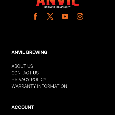
ANVIL BREWING
ABOUT US
CONTACT US
PRIVACY POLICY
WARRANTY INFORMATION
ACCOUNT