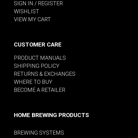
SIGN IN / REGISTER
WISHLIST
VIEW MY CART
CUSTOMER CARE
PRODUCT MANUALS
SHIPPING POLICY
RETURNS & EXCHANGES
WHERE TO BUY
BECOME A RETAILER
HOME BREWING PRODUCTS
BREWING SYSTEMS