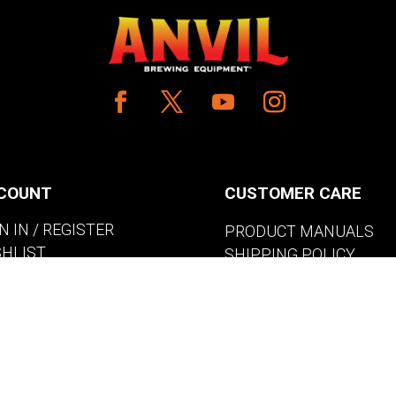
COUNT
CUSTOMER CARE
N IN / REGISTER
PRODUCT MANUALS
SHLIST
SHIPPING POLICY
W MY CART
RETURNS & EXCHANGE
WHERE TO BUY
BECOME A RETAILER