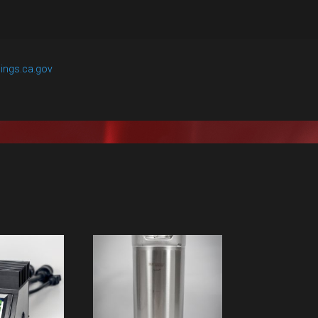
ings.ca.gov