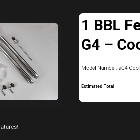
1 BBL F
G4 – Co
Model Number: aG4-Cooli
Estimated Total:
atures!