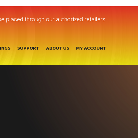
e placed through our authorized retailers.
TINGS
SUPPORT
ABOUT US
MY ACCOUNT