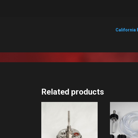
California 
Related products