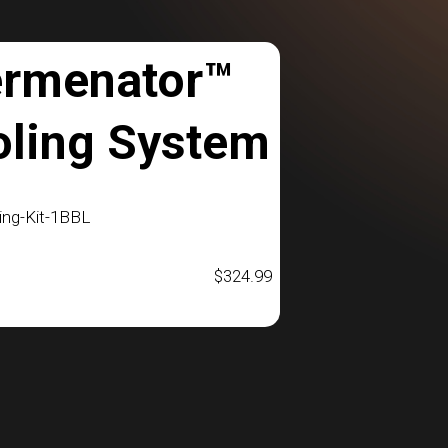
ermenator™
oling System
ng-Kit-1BBL
$
324.99