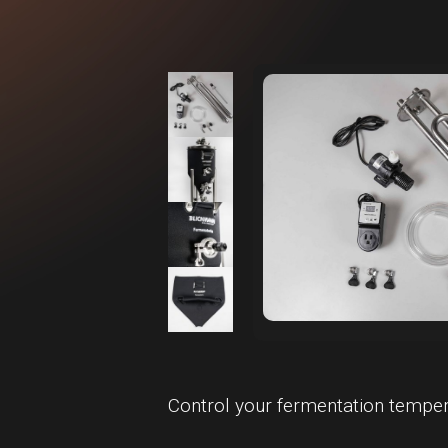
Control your fermentation temper