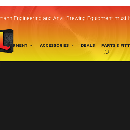
chmann Engineering and Anvil Brewing Equipment must b
FERMENT
ACCESSORIES
DEALS
PARTS & FIT