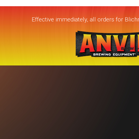
Effective immediately, all orders for Bli
BREW