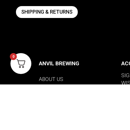
SHIPPING & RETURNS
0
ANVIL BREWING
AC
SIG
ABOUT US
WI
CONTACT US
VIE
PRIVACY POLICY
WARRANTY INFORMATION