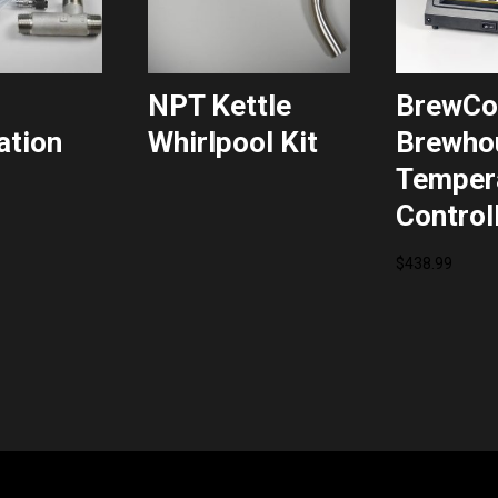
NPT Kettle
BrewC
ation
Whirlpool Kit
Brewho
Temper
Control
$
438.99