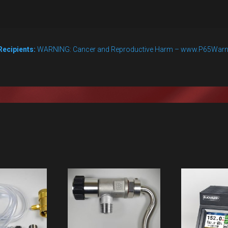
Recipients:
WARNING: Cancer and Reproductive Harm – www.P65Warn