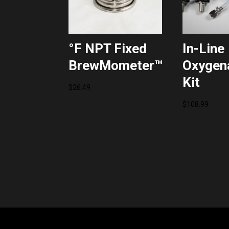
°F NPT Fixed
In-Line
BrewMometer™
Oxygen
Kit
$
26.49
$
108.99