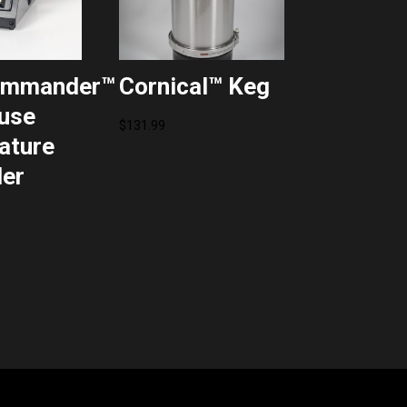
ommander™
Cornical™ Keg
use
$
131.99
ature
ler