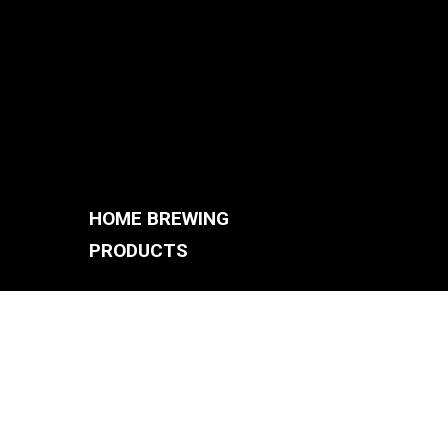
HOME BREWING
PRODUCTS
BREWING SYSTEMS
S
BREW KETTLES
FERMENTERS
ACCESSORIES