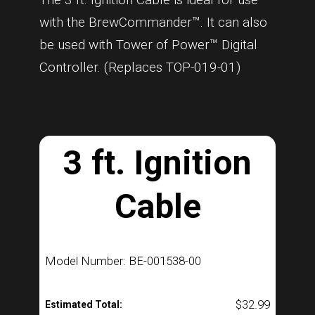
with the BrewCommander™. It can also
be used with Tower of Power™ Digital
Controller. (Replaces TOP-019-01)
3 ft. Ignition
Cable
Model Number: BE-001538-00
$
32.99
Estimated Total: