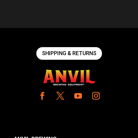
SHIPPING & RETURNS