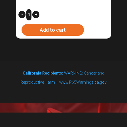
3
-
+
ft.
Add to cart
Ignition
Cable
quantity
California Recipients:
WARNING: Cancer and
Reproductive Harm – www.P65Warnings.ca.gov