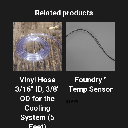
Related products
Vinyl Hose
Foundry™
3/16″ ID, 3/8″
Temp Sensor
OD for the
$
19.99
Cooling
System (5
Feet)