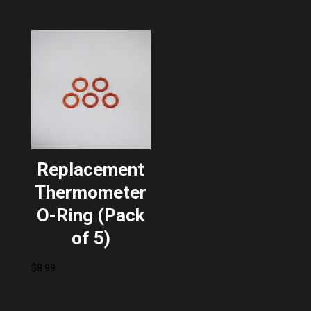
Replacement
Thermometer
O-Ring (Pack
of 5)
$
8.99