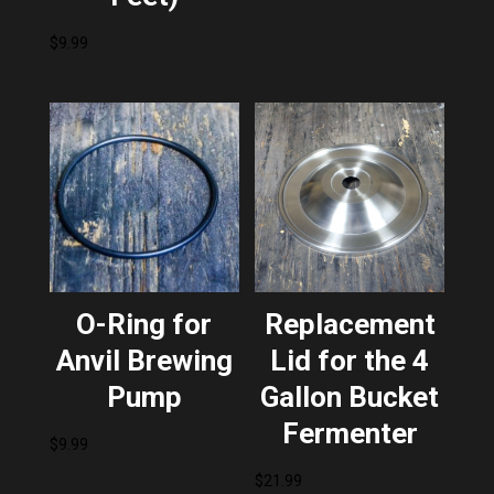
$
9.99
O-Ring for
Replacement
Anvil Brewing
Lid for the 4
Pump
Gallon Bucket
Fermenter
$
9.99
$
21.99