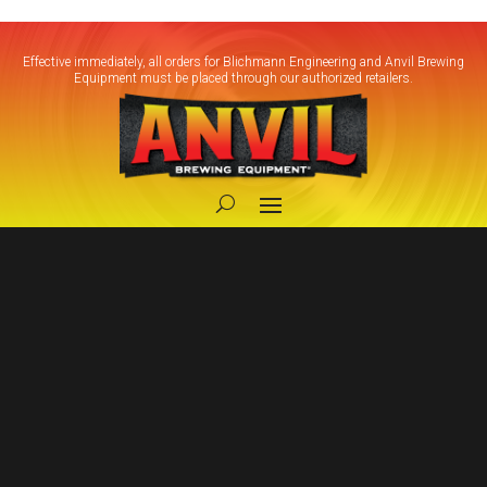
Effective immediately, all orders for Blichmann Engineering and Anvil Brewing
Equipment must be placed through our authorized retailers.