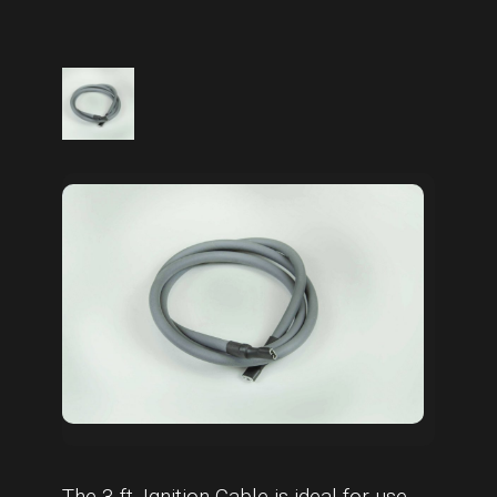
The 3 ft. Ignition Cable is ideal for use