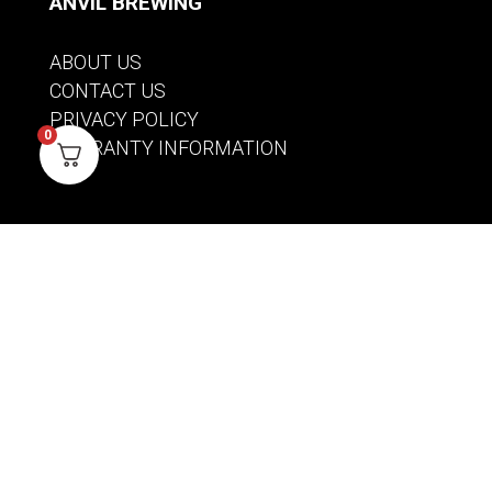
ANVIL BREWING
ABOUT US
CONTACT US
PRIVACY POLICY
0
WARRANTY INFORMATION
ACCOUNT
SIGN IN / REGISTER
WISHLIST
VIEW MY CART
CUSTOMER CARE
PRODUCT MANUALS