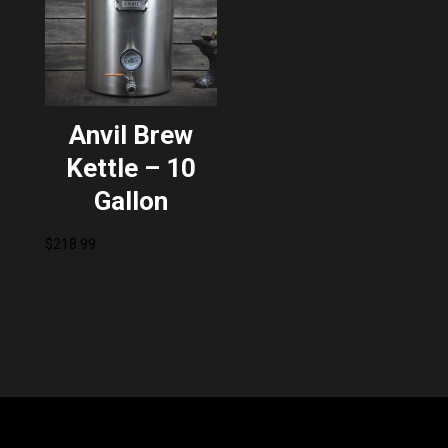
Anvil Brew
Kettle – 10
Gallon
$
218.99