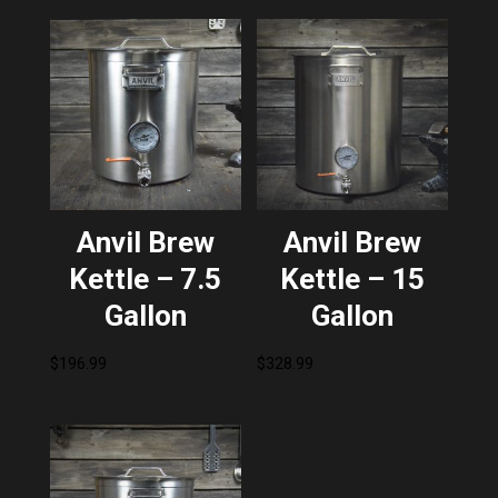
Anvil Brew
Anvil Brew
Kettle – 7.5
Kettle – 15
Gallon
Gallon
$
196.99
$
328.99