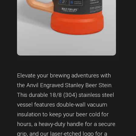
Elevate your brewing adventures with
the Anvil Engraved Stanley Beer Stein.
This durable 18/8 (304) stainless steel
vessel features double-wall vacuum
insulation to keep your beer cold for
hours, a heavy-duty handle for a secure
grip, and our laser-etched logo for a