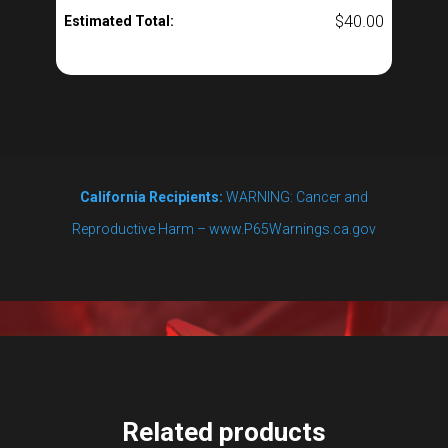
$
40.00
Estimated Total:
California Recipients:
WARNING: Cancer and
Reproductive Harm – www.P65Warnings.ca.gov
Related products