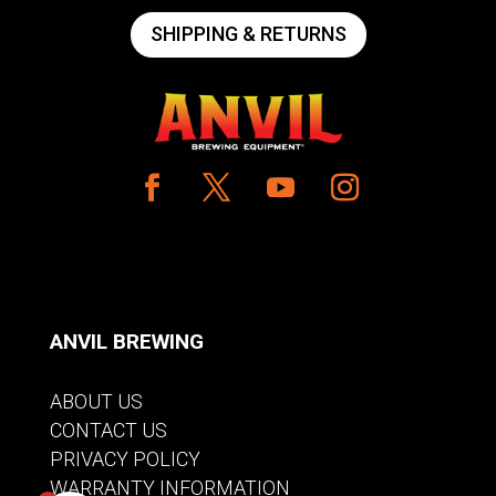
SHIPPING & RETURNS
ANVIL BREWING
ABOUT US
CONTACT US
PRIVACY POLICY
WARRANTY INFORMATION