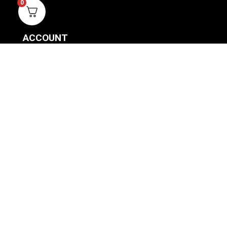
0
ACCOUNT
SIGN IN / REGISTER
WISHLIST
VIEW MY CART
CUSTOMER CARE
PRODUCT MANUALS
SHIPPING POLICY
RETURNS & EXCHANGES
WHERE TO BUY
BECOME A RETAILER