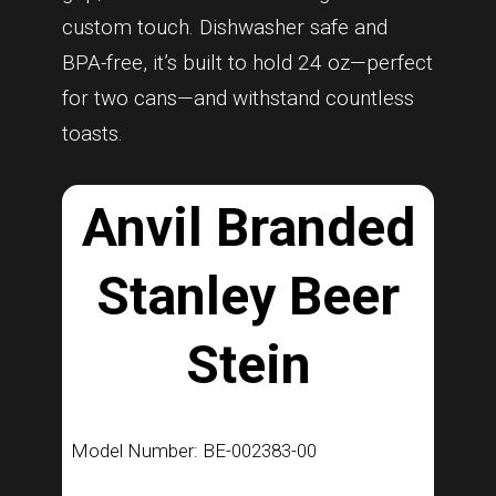
custom touch. Dishwasher safe and
BPA-free, it’s built to hold 24 oz—perfect
for two cans—and withstand countless
toasts.
Anvil Branded
Stanley Beer
Stein
Model Number: BE-002383-00