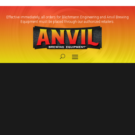
Effective immediately, all orders for Blichmann Engineering and Anvil Brewing
Equipment must be placed through our authorized retailers.