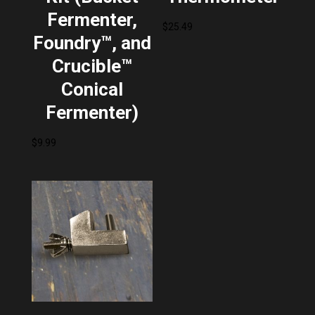
Fermenter,
$
25.49
Foundry™, and
Crucible™
Conical
Fermenter)
$
9.99