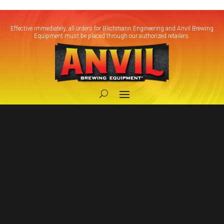
Effective immediately, all orders for Blichmann Engineering and Anvil Brewing
Equipment must be placed through our authorized retailers.