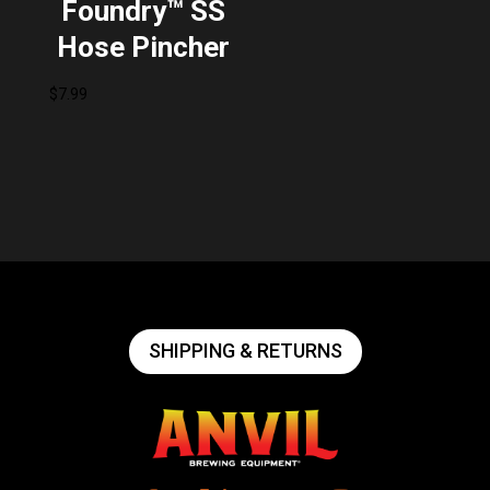
Foundry™ SS
Hose Pincher
$
7.99
SHIPPING & RETURNS