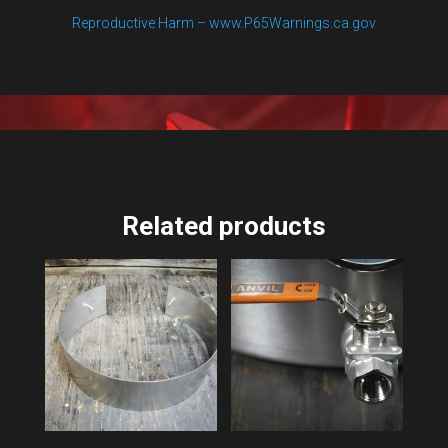
Reproductive Harm – www.P65Warnings.ca.gov
Related products