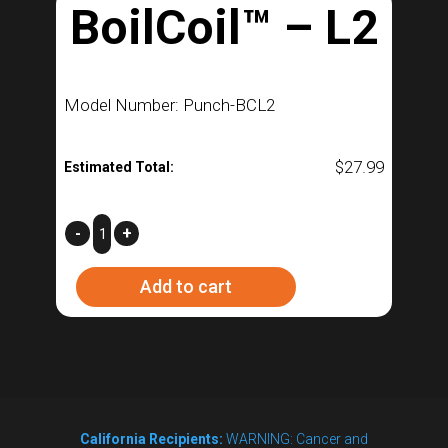
BoilCoil™ – L2
Model Number: Punch-BCL2
$
27.99
Estimated Total:
BoilCoil™
-
+
–
Add to cart
L2
quantity
California Recipients:
WARNING: Cancer and