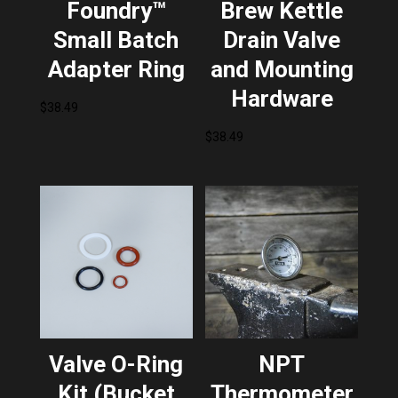
Foundry™
Brew Kettle
Small Batch
Drain Valve
Adapter Ring
and Mounting
Hardware
$
38.49
$
38.49
Valve O-Ring
NPT
Kit (Bucket
Thermometer