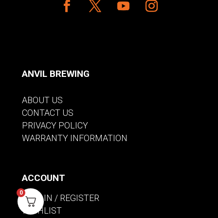
ANVIL BREWING
ABOUT US
CONTACT US
PRIVACY POLICY
WARRANTY INFORMATION
ACCOUNT
0
SIGN IN / REGISTER
WISHLIST