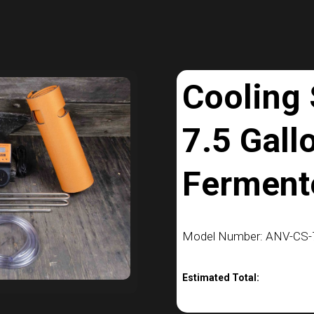
Cooling
7.5 Gall
Ferment
Model Number: ANV-CS-7
Estimated Total: