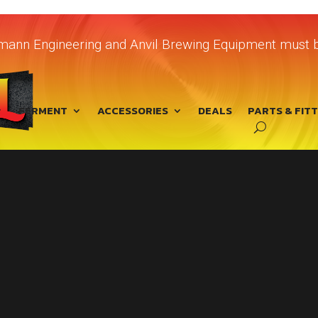
chmann Engineering and Anvil Brewing Equipment must b
FERMENT
ACCESSORIES
DEALS
PARTS & FIT