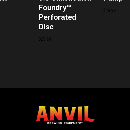
Foundry™
$
43.99
Perforated
Disc
$
29.99