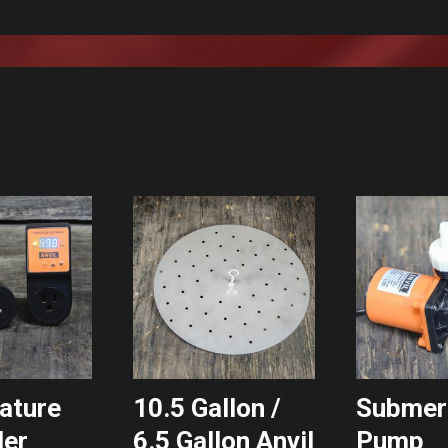
ature
10.5 Gallon /
Submer
ler
6.5 Gallon Anvil
Pump