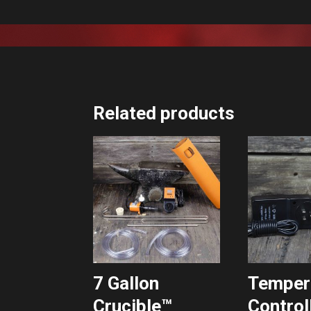
Related products
7 Gallon
Temper
Crucible™
Control