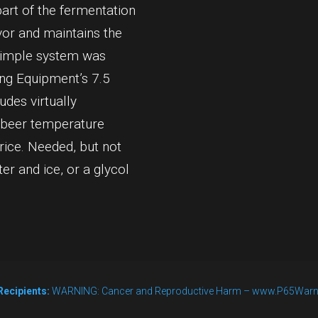
part of the fermentation
vor and maintains the
s simple system was
ing Equipment’s 7.5
des virtually
 beer temperature
rice. Needed, but not
ter and ice, or a glycol
Recipients:
WARNING: Cancer and Reproductive Harm – www.P65Warn