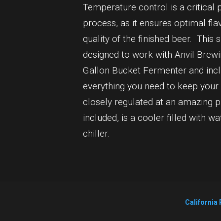
Temperature control is a critical 
process, as it ensures optimal fla
quality of the finished beer. Thi
designed to work with Anvil Brew
Gallon Bucket Fermenter and inclu
everything you need to keep your
closely regulated at an amazing p
included, is a cooler filled with wa
chiller.
California 