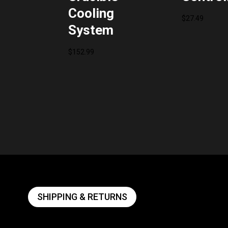
Cooling
$
27.49
System
$
152.99
SHIPPING & RETURNS