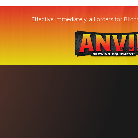
Effective immediately, all orders for Bli
BREW