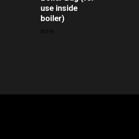
use inside
boiler)
$
53.99