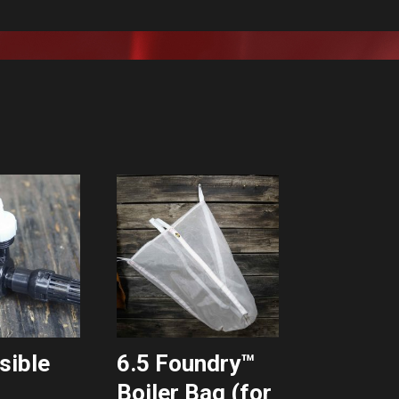
sible
6.5 Foundry™
Boiler Bag (for