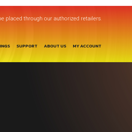
e placed through our authorized retailers.
TINGS
SUPPORT
ABOUT US
MY ACCOUNT