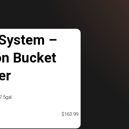
 System –
on Bucket
er
.5gal
$
163.99