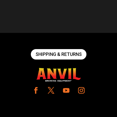
SHIPPING & RETURNS