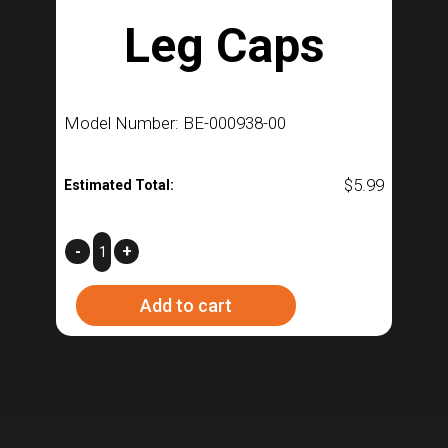
Leg Caps
Model Number: BE-000938-00
$
5.99
Estimated Total:
F3-
-
+
Fermenter
Add to cart
Leg
Caps
quantity