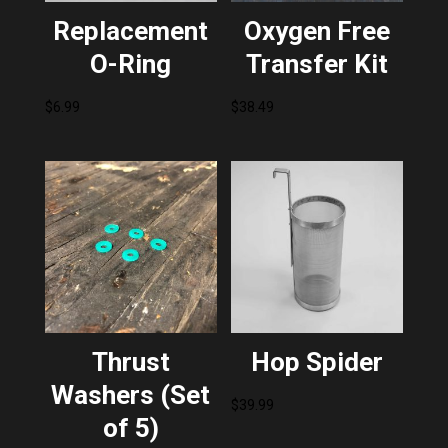
Replacement
Oxygen Free
O-Ring
Transfer Kit
$
6.99
$
38.49
Thrust
Hop Spider
Washers (Set
$
39.99
of 5)