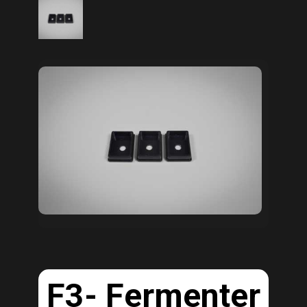
F3- Fermenter