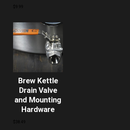
$
9.99
Brew Kettle
Drain Valve
and Mounting
Hardware
$
38.49