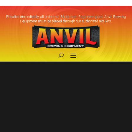
Effective immediately, all orders for Blichmann Engineering and Anvil Brewing
Equipment must be placed through our authorized retailers.