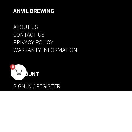
ANVIL BREWING
ABOUT US
CONTACT US
PRIVACY POLICY
WARRANTY INFORMATION
0
ACCOUNT
SIGN IN / REGISTER
WISHLIST
VIEW MY CART
CUSTOMER CARE