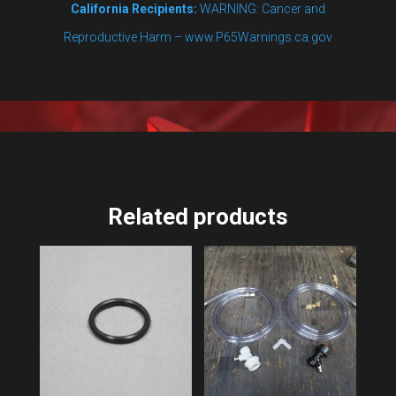
California Recipients:
WARNING: Cancer and
Reproductive Harm – www.P65Warnings.ca.gov
Related products