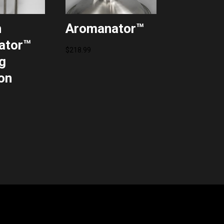
n
Aromanator™
ator™
$
218.99
g
on