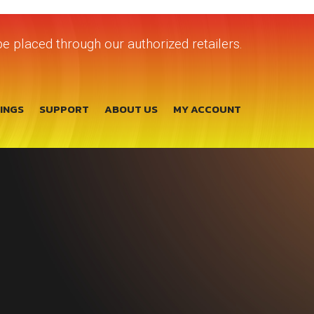
e placed through our authorized retailers.
TINGS
SUPPORT
ABOUT US
MY ACCOUNT