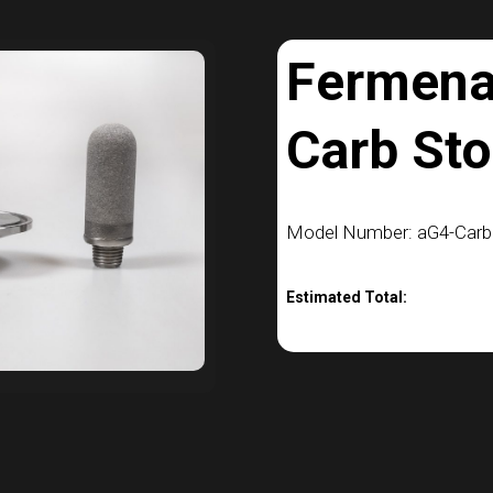
Fermena
Carb Sto
Model Number: aG4-Car
Estimated Total: