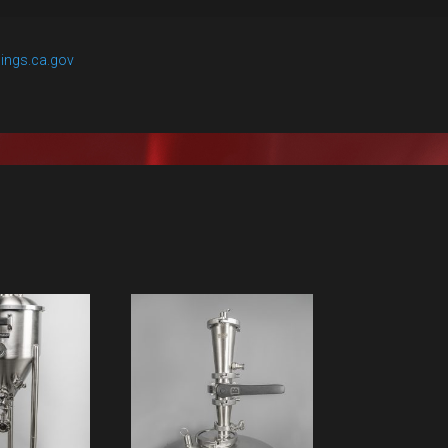
ings.ca.gov