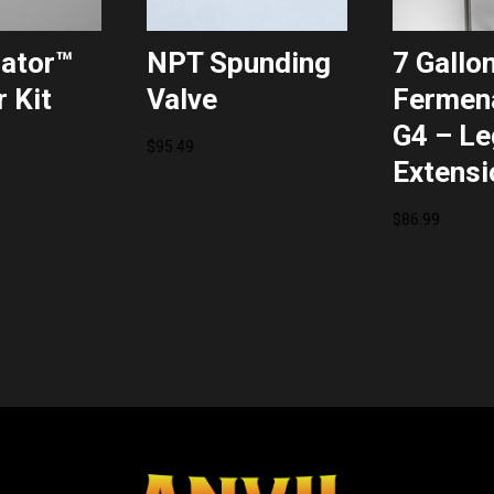
ator™
NPT Spunding
7 Gallo
 Kit
Valve
Fermen
G4 – Le
$
95.49
Extensi
$
86.99