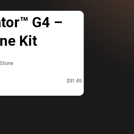
tor™ G4 –
ne Kit
bStone
$
91.49