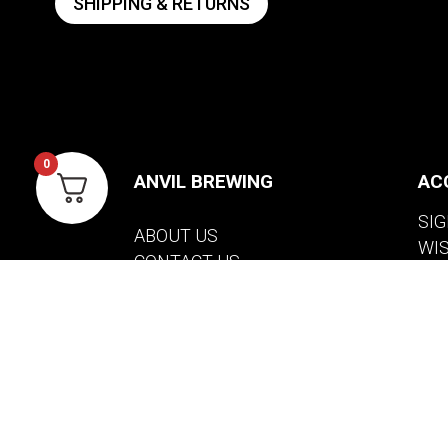
SHIPPING & RETURNS
0
ANVIL BREWING
AC
SIG
ABOUT US
WI
CONTACT US
VIE
PRIVACY POLICY
WARRANTY INFORMATION