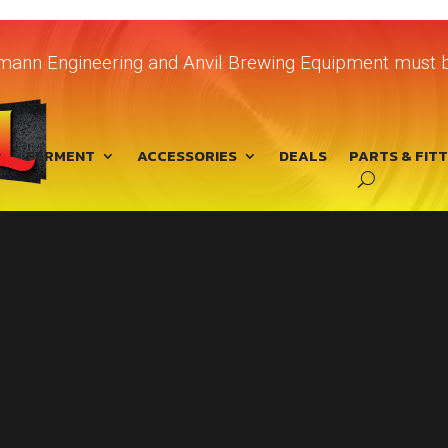
chmann Engineering and Anvil Brewing Equipment must b
FERMENT
ACCESSORIES
DEALS
PARTS & FIT