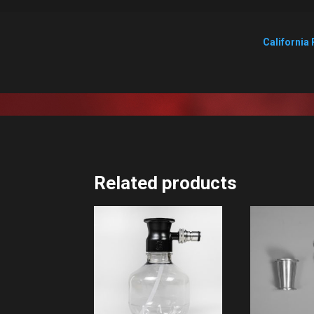
California 
Related products