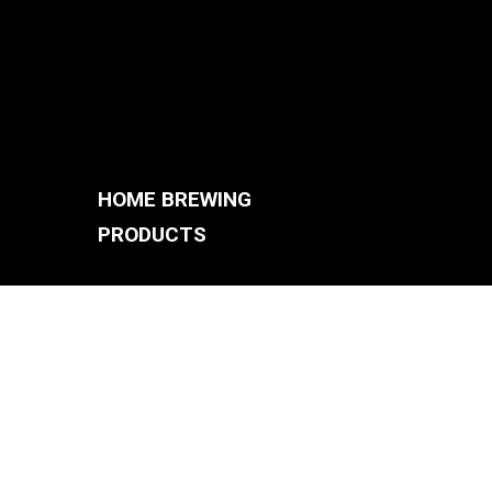
HOME BREWING
PRODUCTS
BREWING SYSTEMS
S
BREW KETTLES
FERMENTERS
ACCESSORIES