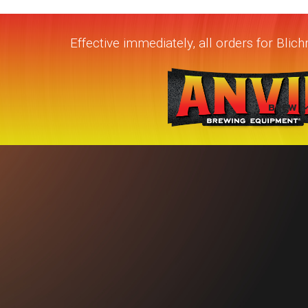
Effective immediately, all orders for Bli
BREW