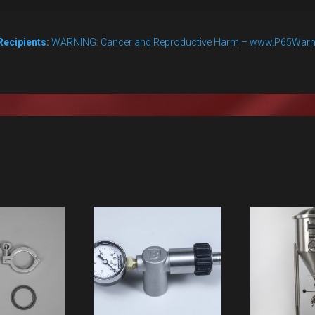
Recipients:
WARNING: Cancer and Reproductive Harm – www.P65Warn