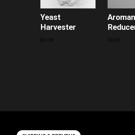
Yeast
Aroman
Harvester
Reducer
$
31.99
$
22.99