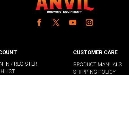
COUNT
CUSTOMER CARE
N IN / REGISTER
PRODUCT MANUALS
SHLIST
SHIPPING POLICY
W MY CART
RETURNS & EXCHANGE
WHERE TO BUY
BECOME A RETAILER