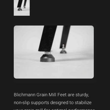
Blichmann Grain Mill Feet are sturdy,
non-slip supports designed to stabilize