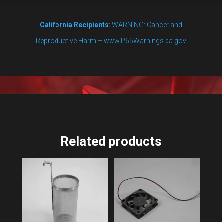
California Recipients:
WARNING: Cancer and
Reproductive Harm – www.P65Warnings.ca.gov
Related products