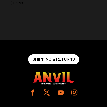
$
109.99
SHIPPING & RETURNS