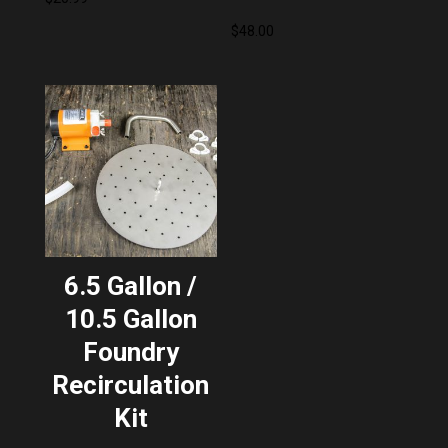
$
48.00
6.5 Gallon /
10.5 Gallon
Foundry
Recirculation
Kit