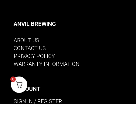
ANVIL BREWING
ABOUT US
CONTACT US
PRIVACY POLICY
WARRANTY INFORMATION
0
ACCOUNT
SIGN IN / REGISTER
WISHLIST
VIEW MY CART