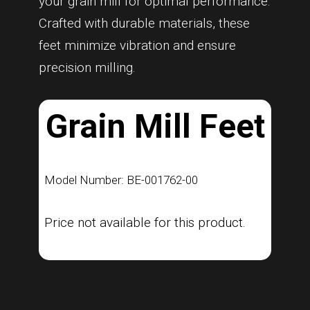
your grain mill for optimal performance.
Crafted with durable materials, these
feet minimize vibration and ensure
precision milling.
Grain Mill Feet
Model Number: BE-001762-00
Price not available for this product.