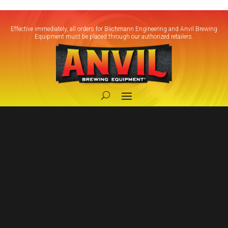
Effective immediately, all orders for Blichmann Engineering and Anvil Brewing
Equipment must be placed through our authorized retailers.