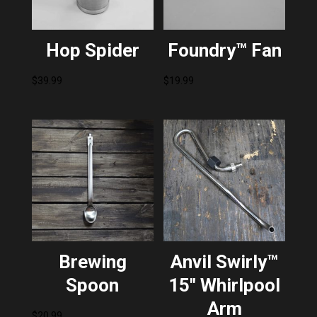
Hop Spider
Foundry™ Fan
$
39.99
$
19.99
Brewing
Anvil Swirly™
Spoon
15″ Whirlpool
Arm
$
20.99