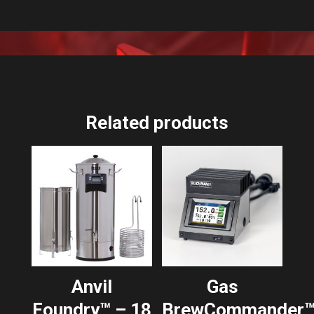
Related products
Anvil
Gas
Foundry™ – 18
BrewCommander