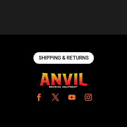
SHIPPING & RETURNS