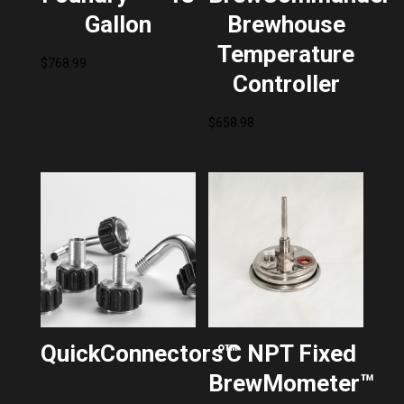
Gallon
Brewhouse
Temperature
$
768.99
Controller
$
658.98
QuickConnectors™
°C NPT Fixed
BrewMometer™