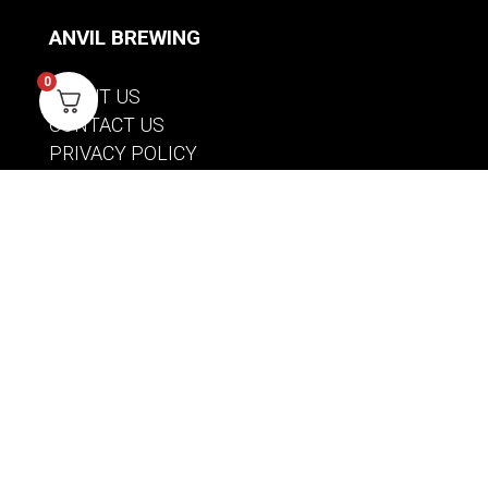
ANVIL BREWING
0
ABOUT US
CONTACT US
PRIVACY POLICY
WARRANTY INFORMATION
ACCOUNT
SIGN IN / REGISTER
WISHLIST
VIEW MY CART
CUSTOMER CARE