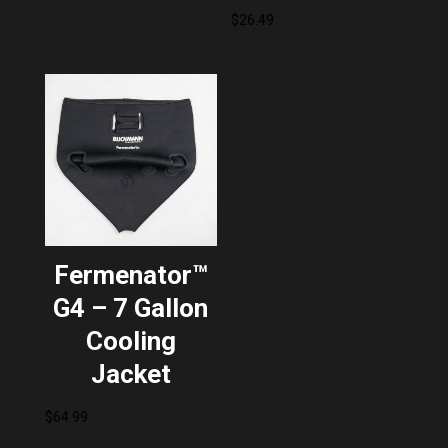
$
26.49
Fermenator™
G4 – 7 Gallon
Cooling
Jacket
$
64.99