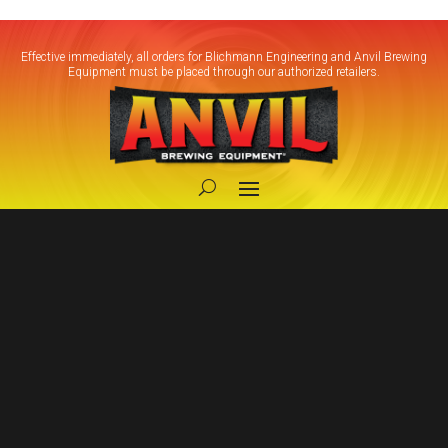
Effective immediately, all orders for Blichmann Engineering and Anvil Brewing
Equipment must be placed through our authorized retailers.