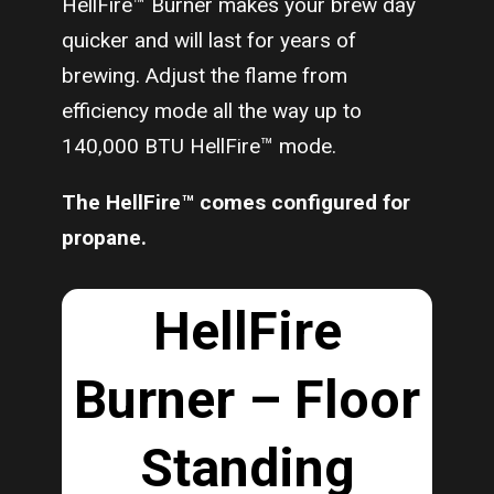
HellFire™ Burner makes your brew day
quicker and will last for years of
brewing. Adjust the flame from
efficiency mode all the way up to
140,000 BTU HellFire™ mode.
The HellFire™ comes configured for
propane.
HellFire
Burner – Floor
Standing