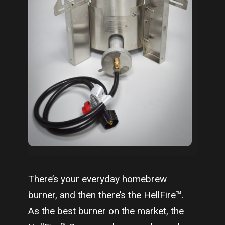
There’s your everyday homebrew
burner, and then there’s the HellFire™.
As the best burner on the market, the