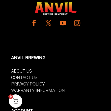
ANVIL BREWING
ABOUT US
CONTACT US
PRIVACY POLICY
WARRANTY INFORMATION
0
ACCOUNT