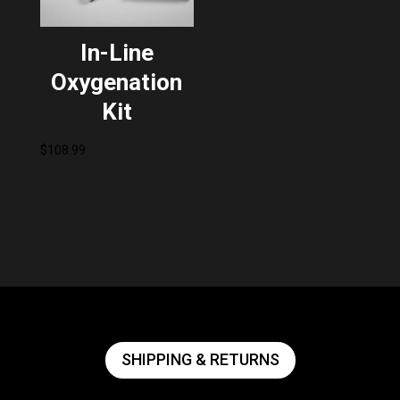
In-Line
Oxygenation
Kit
$
108.99
SHIPPING & RETURNS