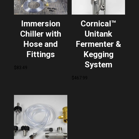
Immersion
Cornical™
Chiller with
Unitank
Hose and
Fermenter &
Fittings
Kegging
System
$
83.49
$
467.99