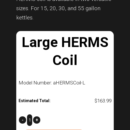
sizes. For 15, 20, 30, and 55 gallon
kettles.
Large HERMS
Coil
Model Number: aHERMSCoil-L
$
163.99
Estimated Total:
Large
-
+
HERMS