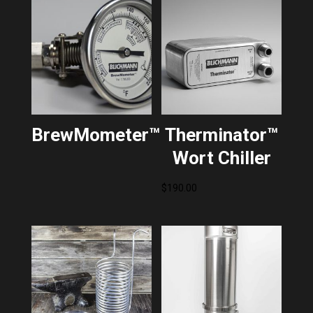
BrewMometer™
Therminator™
Wort Chiller
$
190.00