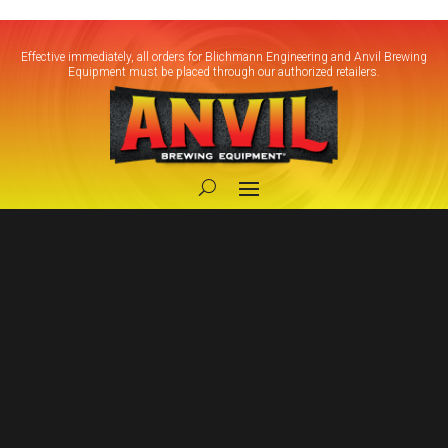
Effective immediately, all orders for Blichmann Engineering and Anvil Brewing
Equipment must be placed through our authorized retailers.