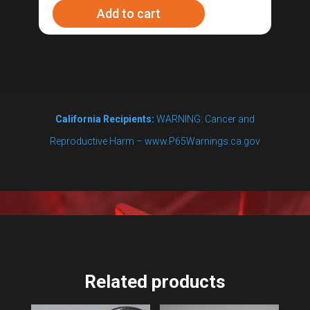
Add to cart
Coil
quantity
California Recipients:
WARNING: Cancer and
Reproductive Harm – www.P65Warnings.ca.gov
Related products