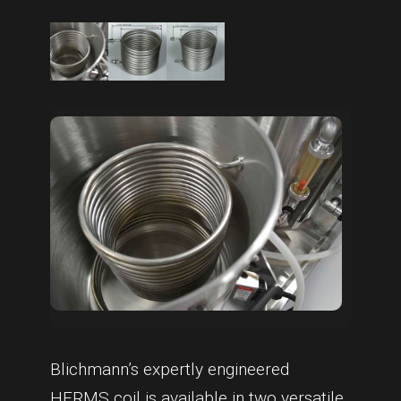
Blichmann’s expertly engineered
HERMS coil is available in two versatile