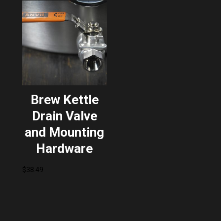
Brew Kettle
Drain Valve
and Mounting
Hardware
$
38.49