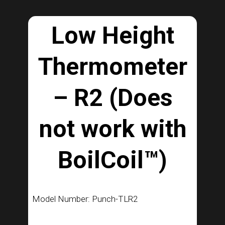
Low Height
Thermometer
– R2 (Does
not work with
BoilCoil™)
Model Number: Punch-TLR2