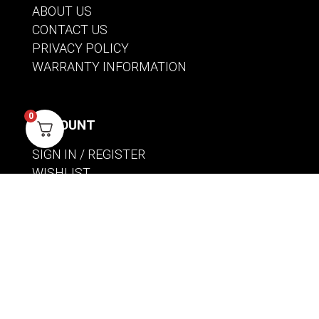
ABOUT US
CONTACT US
PRIVACY POLICY
WARRANTY INFORMATION
0
ACCOUNT
SIGN IN / REGISTER
WISHLIST
VIEW MY CART
CUSTOMER CARE
PRODUCT MANUALS
SHIPPING POLICY
RETURNS & EXCHANGES