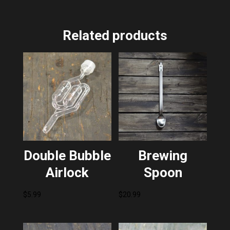
Related products
Double Bubble
Brewing
Airlock
Spoon
$
5.99
$
20.99