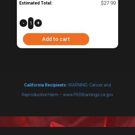
$
27.99
Estimated Total:
Low
-
+
Height
Add to cart
Thermometer
-
R2
(Does
not
California Recipients:
WARNING: Cancer and
work
Reproductive Harm – www.P65Warnings.ca.gov
with
BoilCoil™)
quantity