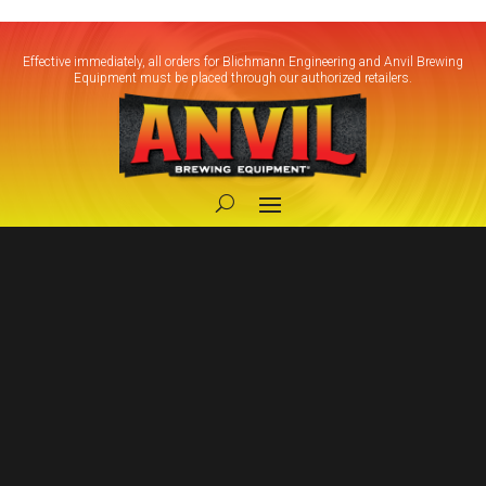
Effective immediately, all orders for Blichmann Engineering and Anvil Brewing
Equipment must be placed through our authorized retailers.