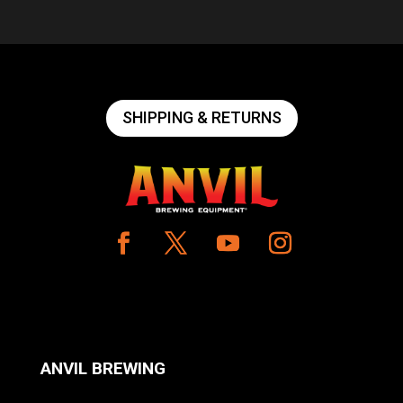
SHIPPING & RETURNS
ANVIL BREWING