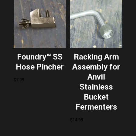
Foundry™ SS
Racking Arm
Hose Pincher
Assembly for
Anvil
$
7.99
Stainless
Bucket
Fermenters
$
14.99