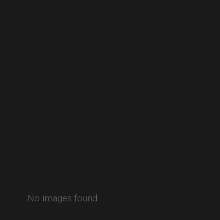
No images found.