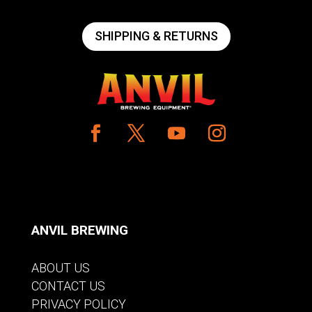
SHIPPING & RETURNS
ANVIL BREWING
ABOUT US
CONTACT US
PRIVACY POLICY