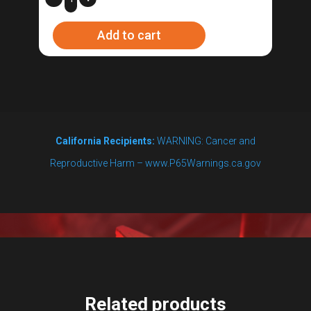
Adapter
Add to cart
6-
50P
quantity
California Recipients:
WARNING: Cancer and
Reproductive Harm – www.P65Warnings.ca.gov
Related products