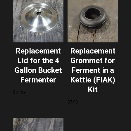
Replacement
Replacement
Lid for the 4
Grommet for
Gallon Bucket
Ferment in a
Fermenter
Kettle (FIAK)
Kit
$
21.99
$
7.99