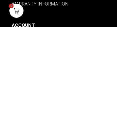
WARRANTY INFORMATION
0
ACCOUNT
SIGN IN / REGISTER
WISHLIST
VIEW MY CART
CUSTOMER CARE
PRODUCT MANUALS
SHIPPING POLICY
RETURNS & EXCHANGES
WHERE TO BUY
BECOME A RETAILER