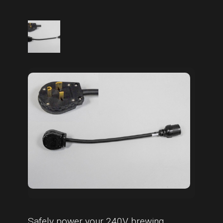
Safely power your 240V brewing