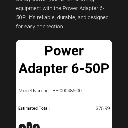
equipment with the Power Adapter 6-
50P. It’s reliable, durable, and designed
for easy connection.
Power
Adapter 6-50P
Model Number: BE-000485-00
$
76.99
Estimated Total:
Power
-
+