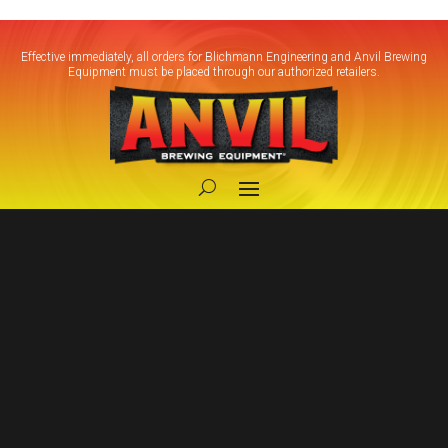
Effective immediately, all orders for Blichmann Engineering and Anvil Brewing
Equipment must be placed through our authorized retailers.