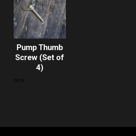
Pump Thumb
Screw (Set of
4)
$
8.99