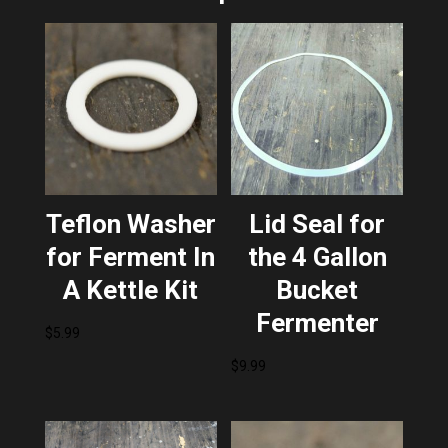
Teflon Washer
Lid Seal for
for Ferment In
the 4 Gallon
A Kettle Kit
Bucket
Fermenter
$
5.99
$
9.99