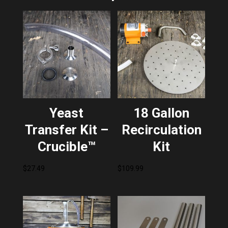
Yeast
18 Gallon
Transfer Kit –
Recirculation
Crucible™
Kit
$
27.49
$
109.99