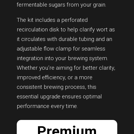
fermentable sugars from your grain.
The kit includes a perforated
recirculation disk to help clarify wort as
it circulates with durable tubing and an
adjustable flow clamp for seamless
integration into your brewing system.
Whether you’re aiming for better clarity,
improved efficiency, or a more
consistent brewing process, this
essential upgrade ensures optimal
performance every time.
Premium