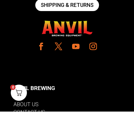
SHIPPING & RETURNS
ANVIL BREWING
0
ABOUT US
CONTACT US
PRIVACY POLICY
WARRANTY INFORMATION