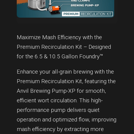
Maximize Mash Efficiency with the
Premium Recirculation Kit – Designed
for the 6.5 & 10.5 Gallon Foundry™
Enhance your all-grain brewing with the
Premium Recirculation Kit, featuring the
Anvil Brewing Pump-XP for smooth,
efficient wort circulation. This high-
performance pump delivers quiet
operation and optimized flow, improving
mash efficiency by extracting more