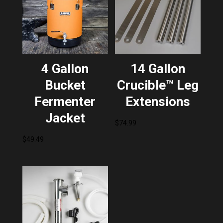
4 Gallon
14 Gallon
Bucket
Crucible™ Leg
Fermenter
Extensions
Jacket
$
74.99
$
49.49