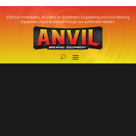
Effective immediately, all orders for Blichmann Engineering and Anvil Brewing
Equipment must be placed through our authorized retailers.