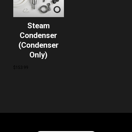
Steam
Condenser
(Condenser
Only)
$
153.99