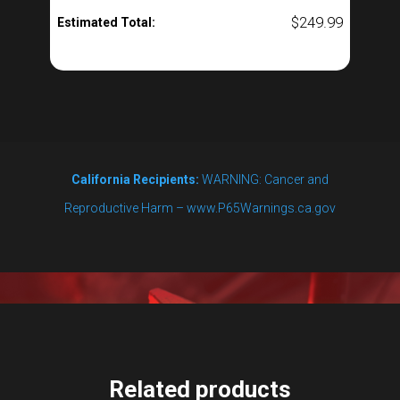
$
249.99
Estimated Total:
California Recipients:
WARNING: Cancer and
Reproductive Harm – www.P65Warnings.ca.gov
Related products