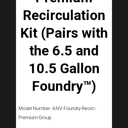
Recirculation
Kit (Pairs with
the 6.5 and
10.5 Gallon
Foundry™)
Model Number: ANV-Foundry-Recirc-
Premium-Group