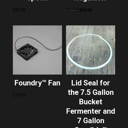
Original
Current
$
20.99
$
67.99
$
54.39
price
price
was:
is:
$67.99.
$54.39.
Foundry™ Fan
Lid Seal for
the 7.5 Gallon
$
19.99
Bucket
Fermenter and
7 Gallon