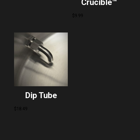
Crucible™
$
9.99
Dip Tube
$
18.49