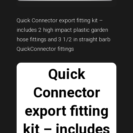
Quick Connector export fitting kit –
includes 2 high impact plastic garden
hose fittings and 3 1/2 in straight barb
QuickConnector fittings
Quick
Connector
export fitting
kit – includes