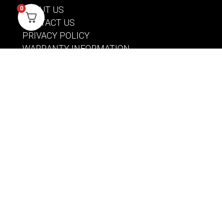
ABOUT US
0
CONTACT US
PRIVACY POLICY
WARRANTY INFORMATION
ACCOUNT
SIGN IN / REGISTER
WISHLIST
VIEW MY CART
CUSTOMER CARE
PRODUCT MANUALS
SHIPPING POLICY