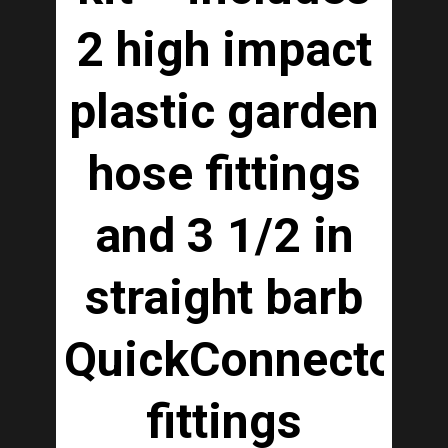
2 high impact
plastic garden
hose fittings
and 3 1/2 in
straight barb
QuickConnector
fittings