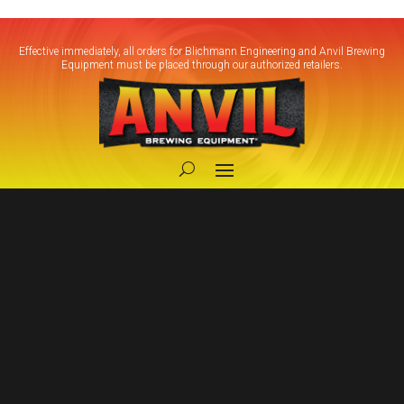
Effective immediately, all orders for Blichmann Engineering and Anvil Brewing
Equipment must be placed through our authorized retailers.