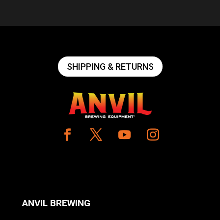
SHIPPING & RETURNS
ANVIL BREWING