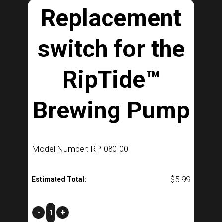
Replacement
switch for the
RipTide™
Brewing Pump
Model Number: RP-080-00
$
5.99
Estimated Total:
Replacement
-
+