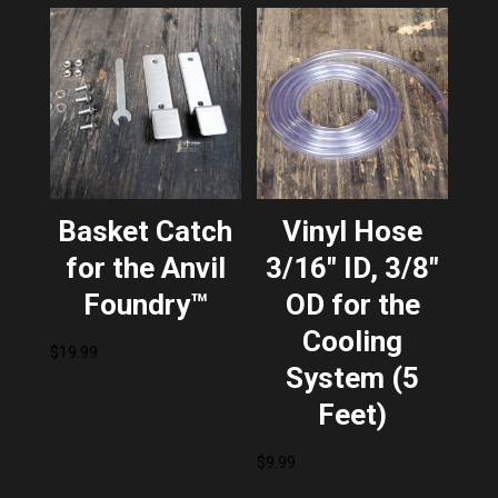
Basket Catch
Vinyl Hose
for the Anvil
3/16″ ID, 3/8″
Foundry™
OD for the
Cooling
$
19.99
System (5
Feet)
$
9.99