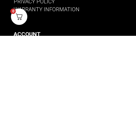
PRIVACY POLICY
WARRANTY INFORMATION
0
ACCOUNT
SIGN IN / REGISTER
WISHLIST
VIEW MY CART
CUSTOMER CARE
PRODUCT MANUALS
SHIPPING POLICY
RETURNS & EXCHANGES
WHERE TO BUY
BECOME A RETAILER