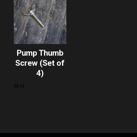
Pump Thumb
Screw (Set of
4)
$
8.99