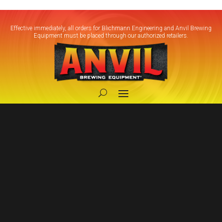
Effective immediately, all orders for Blichmann Engineering and Anvil Brewing
Equipment must be placed through our authorized retailers.