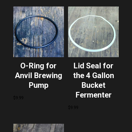
O-Ring for
Lid Seal for
Anvil Brewing
the 4 Gallon
Pump
Bucket
Fermenter
$
9.99
$
9.99