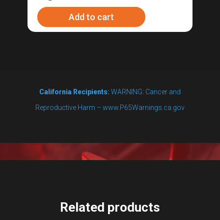
switch
Add to cart
for
the
RipTide™
Brewing
Pump
California Recipients:
WARNING: Cancer and
quantity
Reproductive Harm – www.P65Warnings.ca.gov
Related products