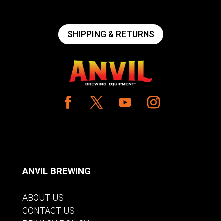
SHIPPING & RETURNS
ANVIL BREWING
ABOUT US
CONTACT US