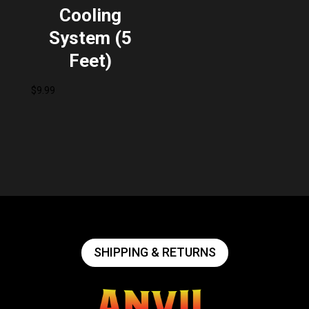
Cooling
System (5
Feet)
$
9.99
SHIPPING & RETURNS