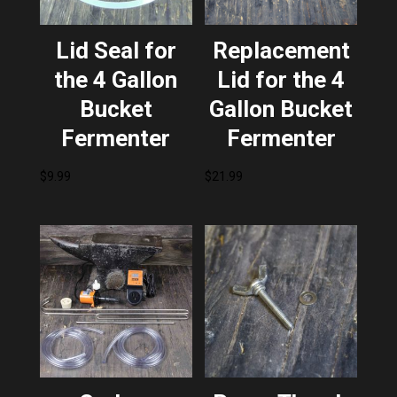
Lid Seal for
Replacement
the 4 Gallon
Lid for the 4
Bucket
Gallon Bucket
Fermenter
Fermenter
$
9.99
$
21.99