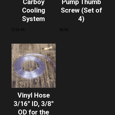
Carboy
Pump Thumb
Cooling
Screw (Set of
System
4)
$
126.49
$
8.99
Vinyl Hose
3/16″ ID, 3/8″
OD for the