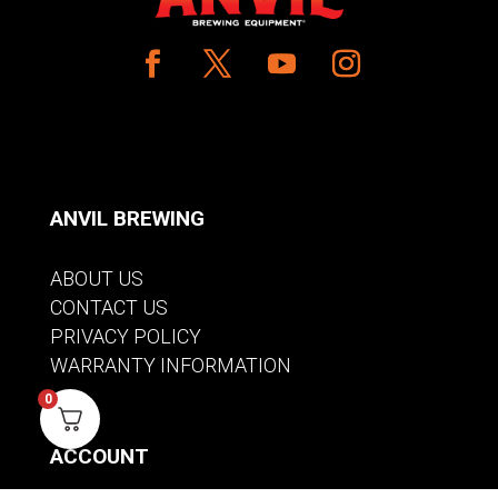
ANVIL BREWING
ABOUT US
CONTACT US
PRIVACY POLICY
WARRANTY INFORMATION
0
ACCOUNT