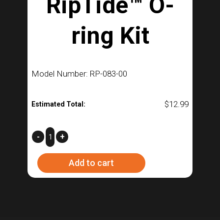
RipTide™ O-
ring Kit
Model Number: RP-083-00
$
12.99
Estimated Total:
RipTide™
-
+
O-
Add to cart
ring
Kit
quantity