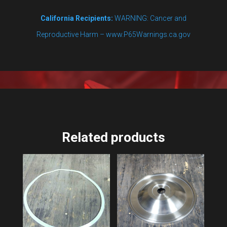
California Recipients:
WARNING: Cancer and
Reproductive Harm – www.P65Warnings.ca.gov
Related products