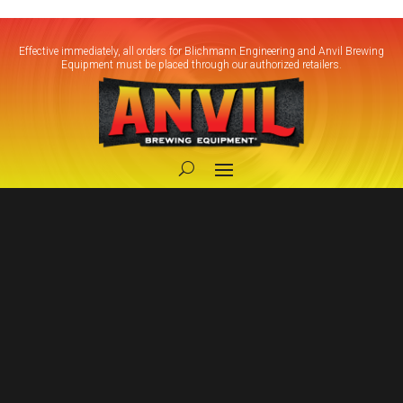
Effective immediately, all orders for Blichmann Engineering and Anvil Brewing
Equipment must be placed through our authorized retailers.