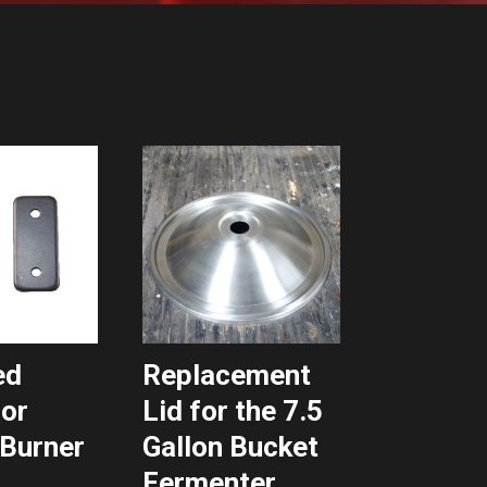
ed
Replacement
for
Lid for the 7.5
Burner
Gallon Bucket
Fermenter