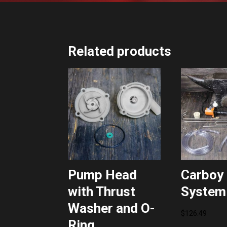
Related products
Pump Head
Carboy 
with Thrust
System
Washer and O-
$
126.49
Ring