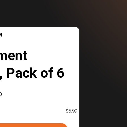
™
ment
 Pack of 6
0
$
5.99