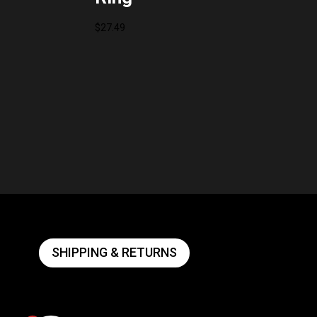
$
27.49
SHIPPING & RETURNS