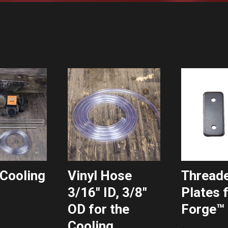
Cooling
Vinyl Hose
Thread
3/16″ ID, 3/8″
Plates 
OD for the
Forge™ 
Cooling