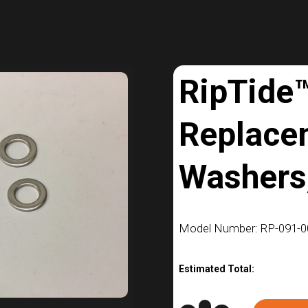
RipTide
Replace
Washers,
Model Number: RP-091-0
Estimated Total: