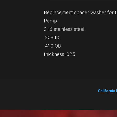
Replacement spacer washer for t
Pump
316 stainless steel
.253 ID
.410 OD
thickness .025
California 