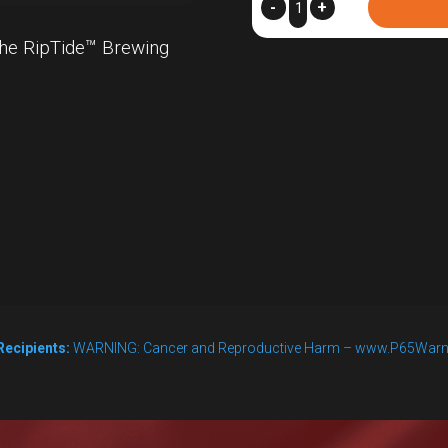
RipTide™
-
+
Replacement
he RipTide™ Brewing
Washers,
Pack
of
6
quantity
Recipients:
WARNING: Cancer and Reproductive Harm – www.P65Warn