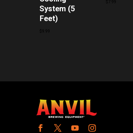
$
7.99
System (5
Feet)
$
9.99