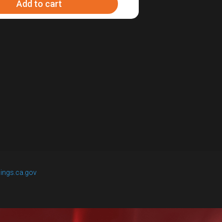
Add to cart
ings.ca.gov