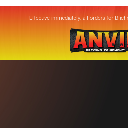
Effective immediately, all orders for Bli
BREW