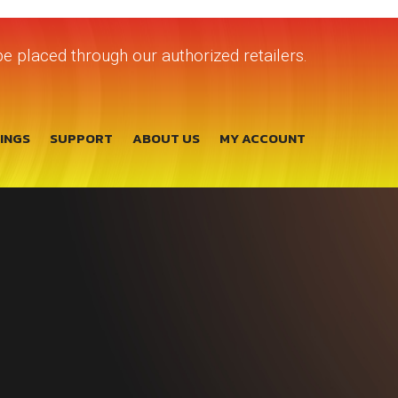
e placed through our authorized retailers.
TINGS
SUPPORT
ABOUT US
MY ACCOUNT