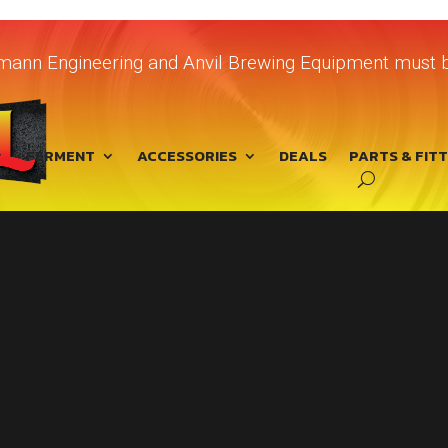
chmann Engineering and Anvil Brewing Equipment must b
FERMENT
ACCESSORIES
DEALS
PARTS & FIT