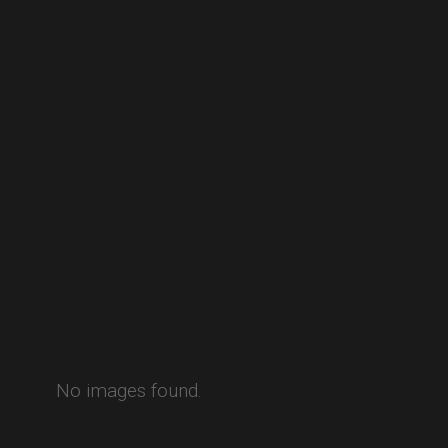
No images found.