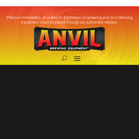
Effective immediately, all orders for Blichmann Engineering and Anvil Brewing
Equipment must be placed through our authorized retailers.