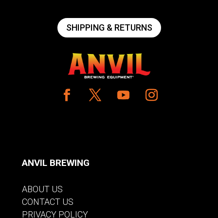
SHIPPING & RETURNS
ANVIL BREWING
ABOUT US
CONTACT US
PRIVACY POLICY