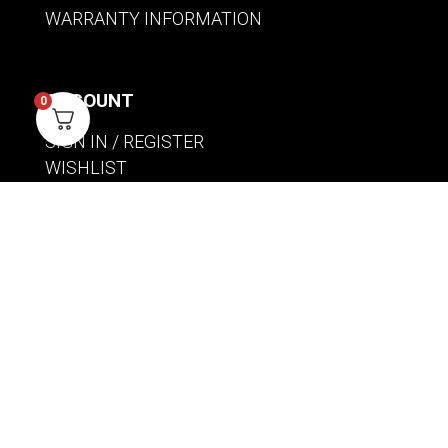
WARRANTY INFORMATION
ACCOUNT
0
SIGN IN / REGISTER
WISHLIST
VIEW MY CART
CUSTOMER CARE
PRODUCT MANUALS
SHIPPING POLICY
RETURNS & EXCHANGES
WHERE TO BUY
BECOME A RETAILER