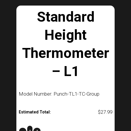
Standard
Height
Thermometer
– L1
Model Number: Punch-TL1-TC-Group
$
27.99
Estimated Total:
Standard