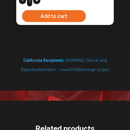
-
+
Height
Add to cart
Thermometer
-
L1
quantity
California Recipients:
WARNING: Cancer and
Reproductive Harm – www.P65Warnings.ca.gov
Related products