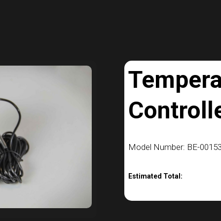
Tempera
Controll
Model Number: BE-00153
Estimated Total: