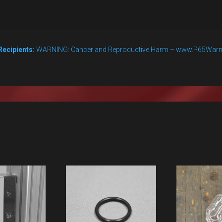
Recipients:
WARNING: Cancer and Reproductive Harm – www.P65Warn