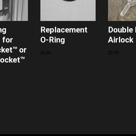
ng
Replacement
Double 
 for
O-Ring
Airlock
ket™ or
$
6.99
$
5.99
ocket™