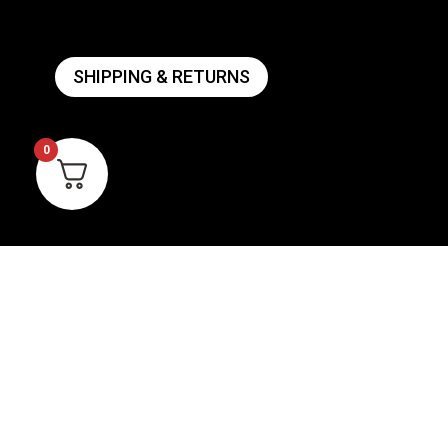
SHIPPING & RETURNS
0
ANVIL BREWING
AC
SIG
ABOUT US
WI
CONTACT US
VIE
PRIVACY POLICY
WARRANTY INFORMATION