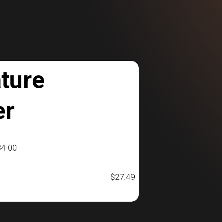
ture
er
4-00
$
27.49