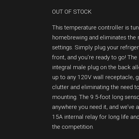
OUT OF STOCK
This temperature controller is tu
homebrewing and eliminates the n
settings. Simply plug your refrige
front, and you’re ready to go! The
integral male plug on the back al
up to any 120V wall receptacle, g
clutter and eliminating the need to
mounting. The 9.5-foot long sens
anywhere you need it, and we’ve a
15A internal relay for long life a
the competition.