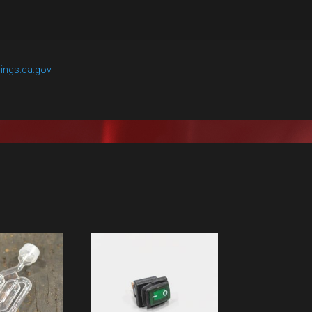
ings.ca.gov