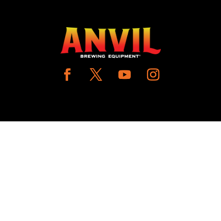
COUNT
CUSTOMER CARE
N IN / REGISTER
PRODUCT MANUALS
SHLIST
SHIPPING POLICY
W MY CART
RETURNS & EXCHANGE
WHERE TO BUY
BECOME A RETAILER