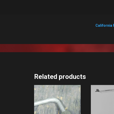
California 
Related products