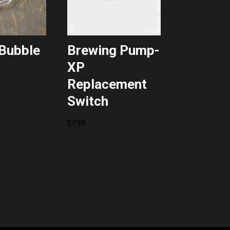
Bubble
Brewing Pump-
XP
Replacement
Switch
$
7.99