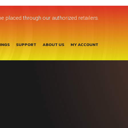
e placed through our authorized retailers.
TINGS
SUPPORT
ABOUT US
MY ACCOUNT