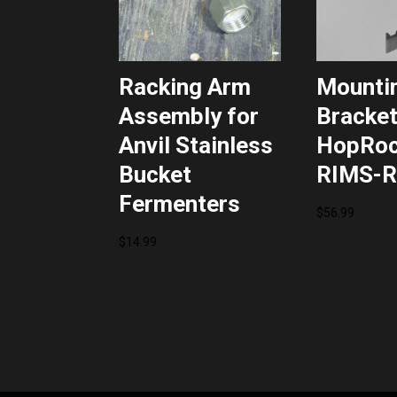
Racking Arm
Mounti
Assembly for
Bracket
Anvil Stainless
HopRoc
Bucket
RIMS-R
Fermenters
$
56.99
$
14.99