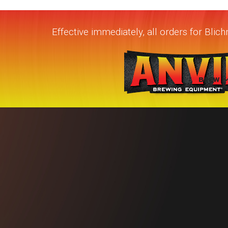
Effective immediately, all orders for Bli
BREW