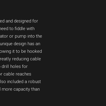
ned and designed for
eed to fiddle with
rator or pump into the
 unique design has an
lowing it to be hooked
reatly reducing cable
 drill holes for
or cable reaches
lso included a robust
nd more capacity than