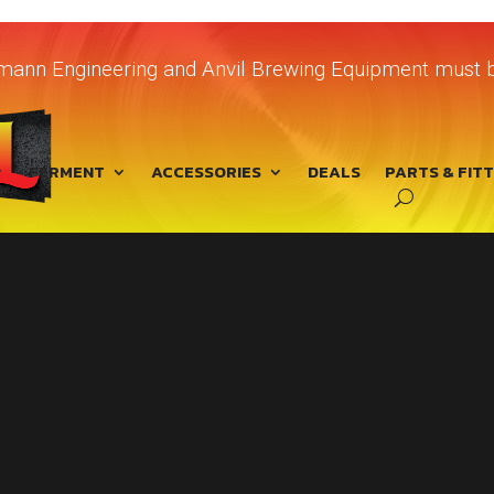
chmann Engineering and Anvil Brewing Equipment must b
FERMENT
ACCESSORIES
DEALS
PARTS & FIT