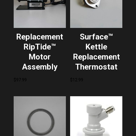
Replacement
Surface™
RipTide™
Kettle
Motor
Replacement
Assembly
Thermostat
$
97.99
$
12.99