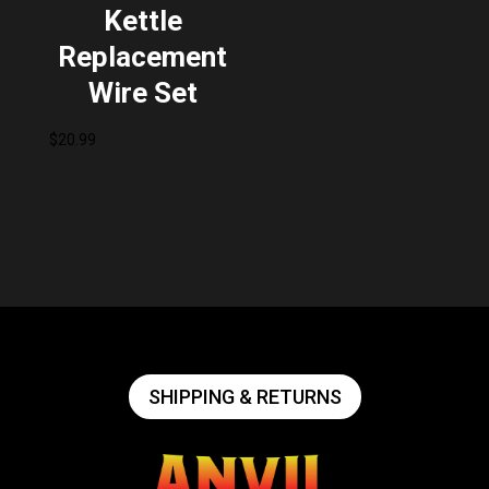
Kettle
Replacement
Wire Set
$
20.99
SHIPPING & RETURNS