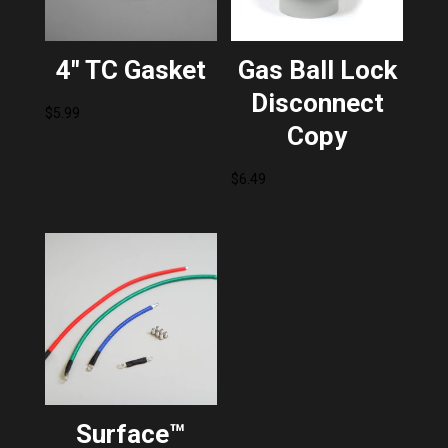
4″ TC Gasket
Gas Ball Lock
Disconnect
$
5.99
Copy
$
6.49
Surface™