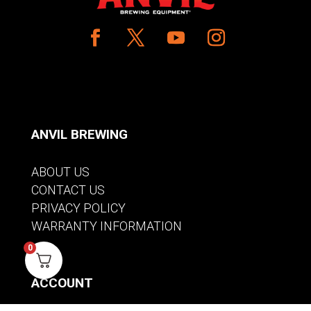
ANVIL BREWING
ABOUT US
CONTACT US
PRIVACY POLICY
WARRANTY INFORMATION
0
ACCOUNT