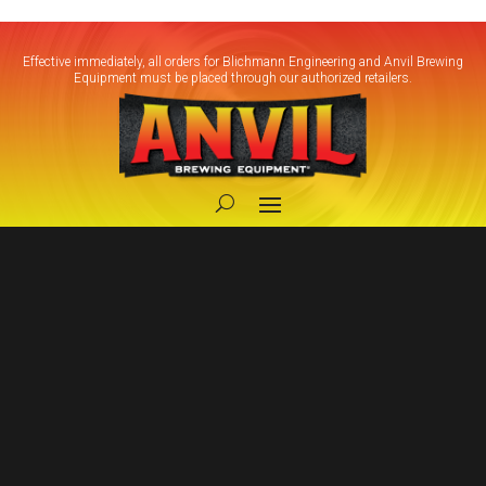
Effective immediately, all orders for Blichmann Engineering and Anvil Brewing
Equipment must be placed through our authorized retailers.