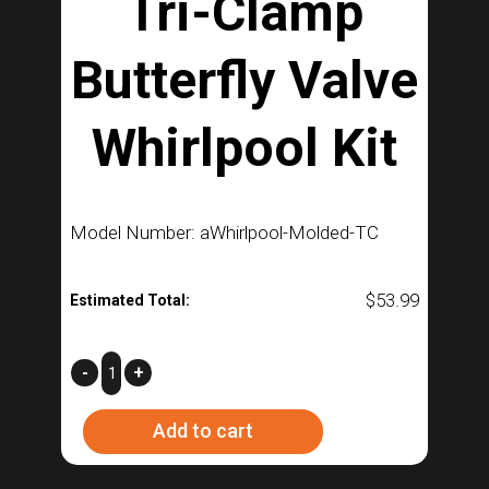
Tri-Clamp
Butterfly Valve
Whirlpool Kit
Model Number: aWhirlpool-Molded-TC
$
53.99
Estimated Total:
Tri-
-
+
Clamp
Add to cart
Butterfly
Valve