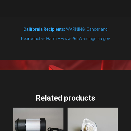
Whirlpool
Kit
quantity
California Recipients:
WARNING: Cancer and
Reproductive Harm – www.P65Warnings.ca.gov
Related products