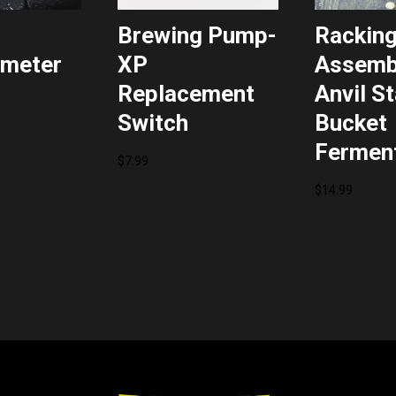
Brewing Pump-
Rackin
meter
XP
Assembl
Replacement
Anvil S
Switch
Bucket
Fermen
$
7.99
$
14.99