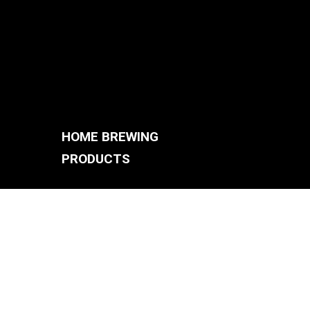
HOME BREWING
PRODUCTS
BREWING SYSTEMS
S
BREW KETTLES
FERMENTERS
ACCESSORIES