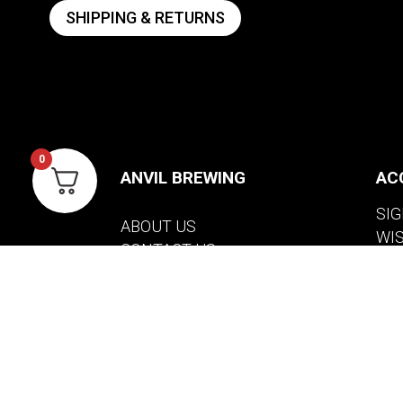
SHIPPING & RETURNS
0
ANVIL BREWING
AC
SIG
ABOUT US
WI
CONTACT US
VIE
PRIVACY POLICY
WARRANTY INFORMATION