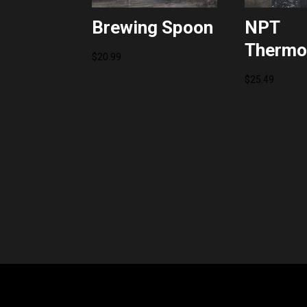
Brewing Spoon
NPT
Thermo
$
20.99
$
25.49