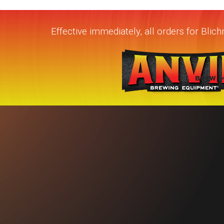
Effective immediately, all orders for Bli
BREW