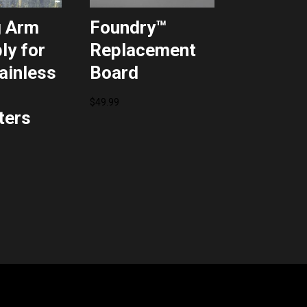
g Arm
Foundry™
y for
Replacement
tainless
Board
$
49.99
ters