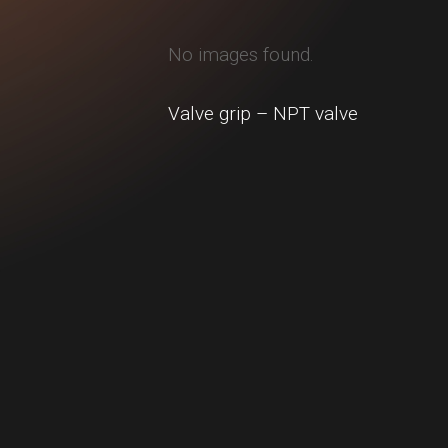
No images found.
Valve grip – NPT valve