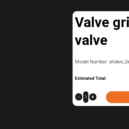
Valve gr
valve
Model Number: aValve_G
Estimated Total:
Valve
-
+
grip
-
NPT