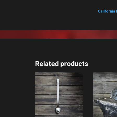
California 
Related products