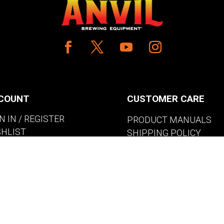
COUNT
CUSTOMER CARE
N IN / REGISTER
PRODUCT MANUALS
SHLIST
SHIPPING POLICY
W MY CART
RETURNS & EXCHANGE
WHERE TO BUY
BECOME A RETAILER