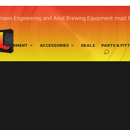
chmann Engineering and Anvil Brewing Equipment must b
FERMENT
ACCESSORIES
DEALS
PARTS & FIT