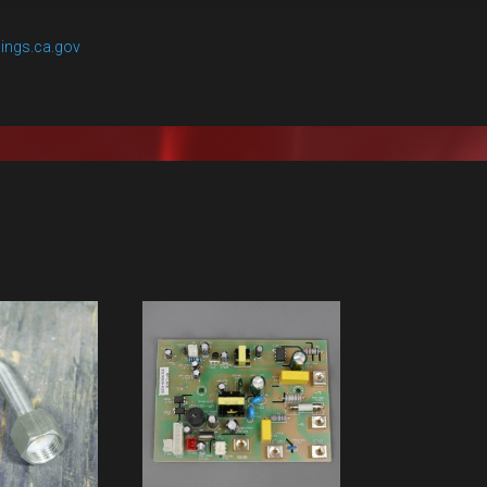
ings.ca.gov