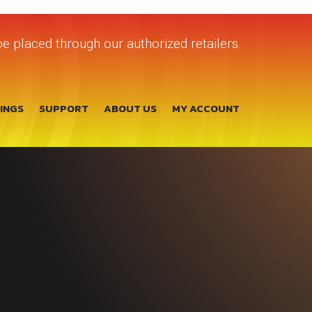
e placed through our authorized retailers.
TINGS
SUPPORT
ABOUT US
MY ACCOUNT