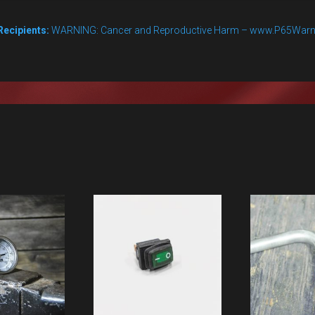
valve
quantity
Recipients:
WARNING: Cancer and Reproductive Harm – www.P65Warn