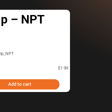
ip – NPT
rip_NPT
$
1.99
Add to cart