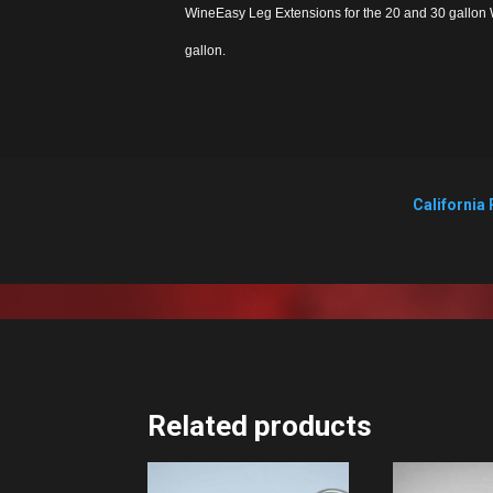
WineEasy Leg Extensions for the 20 and 30 gallon W
gallon.
California 
Related products