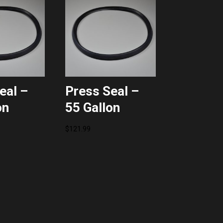
eal –
Press Seal –
on
55 Gallon
$
121.99