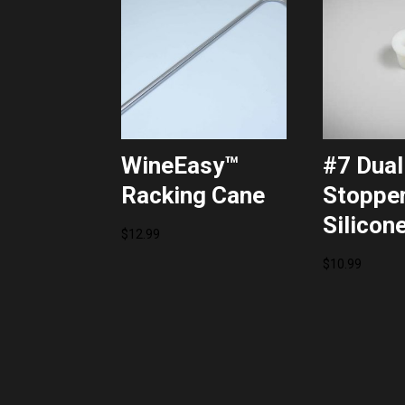
WineEasy™
#7 Dual
Racking Cane
Stopper
Silicon
$
12.99
$
10.99