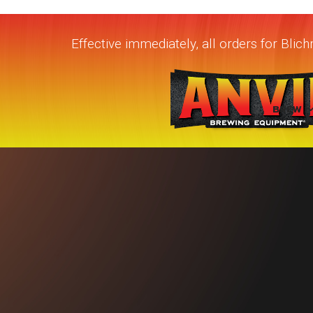
Effective immediately, all orders for Bli
BREW