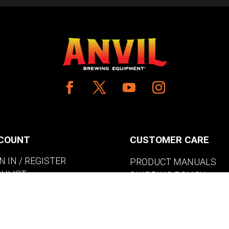
COUNT
CUSTOMER CARE
N IN / REGISTER
PRODUCT MANUALS
SHLIST
SHIPPING POLICY
W MY CART
RETURNS & EXCHANGE
WHERE TO BUY
BECOME A RETAILER