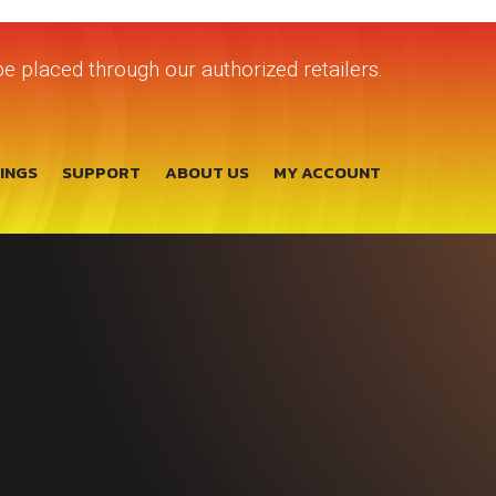
e placed through our authorized retailers.
TINGS
SUPPORT
ABOUT US
MY ACCOUNT