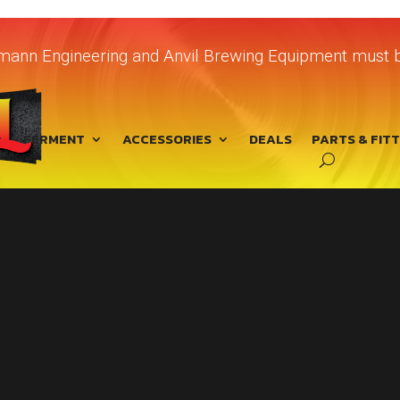
chmann Engineering and Anvil Brewing Equipment must b
FERMENT
ACCESSORIES
DEALS
PARTS & FIT