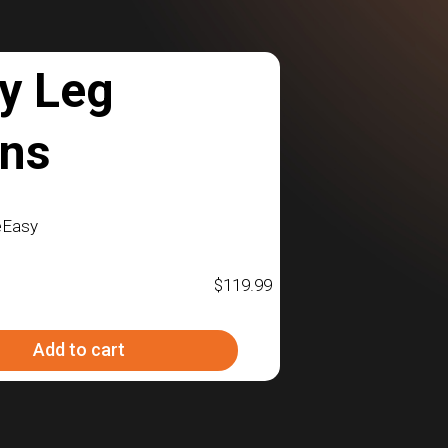
y Leg
ons
eEasy
$
119.99
Add to cart