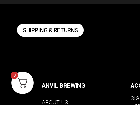
SHIPPING & RETURNS
0
ANVIL BREWING
AC
SIG
ABOUT US
WI
CONTACT US
VIE
PRIVACY POLICY
WARRANTY INFORMATION