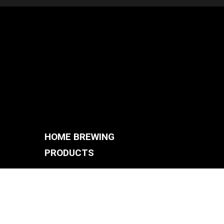
HOME BREWING
PRODUCTS
BREWING SYSTEMS
S
BREW KETTLES
FERMENTERS
ACCESSORIES