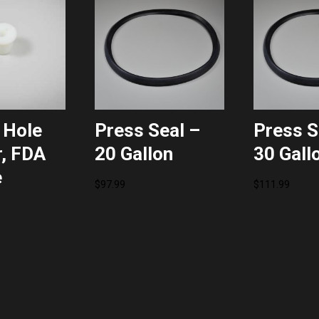
 Hole
Press Seal –
Press S
, FDA
20 Gallon
30 Gall
e
$
97.99
$
111.99