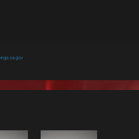
ings.ca.gov