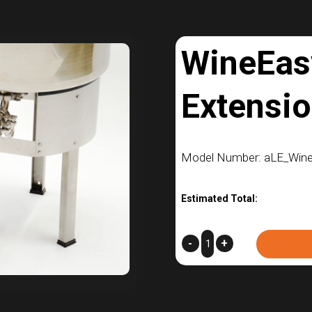
WineEas
Extensi
Model Number: aLE_Win
Estimated Total:
WineEasy
-
+
Leg
Extensions
quantity