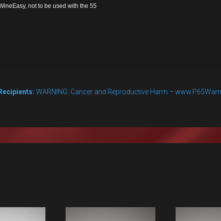
ineEasy, not to be used with the 55
Recipients:
WARNING: Cancer and Reproductive Harm – www.P65Warn