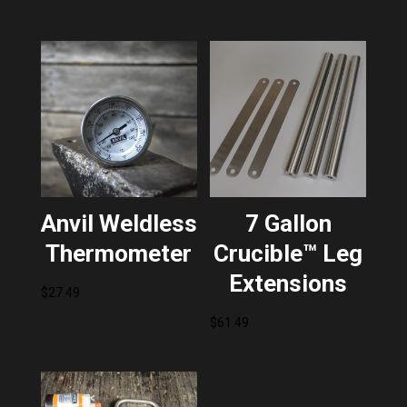
Anvil Weldless
7 Gallon
Thermometer
Crucible™ Leg
Extensions
$
27.49
$
61.49