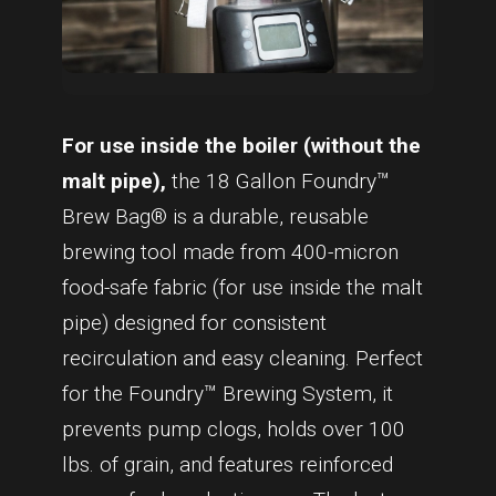
For use inside the boiler (without the
malt pipe),
the 18 Gallon Foundry™
Brew Bag® is a durable, reusable
brewing tool made from 400-micron
food-safe fabric (for use inside the malt
pipe) designed for consistent
recirculation and easy cleaning. Perfect
for the Foundry™ Brewing System, it
prevents pump clogs, holds over 100
lbs. of grain, and features reinforced