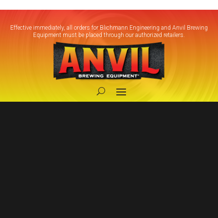
Effective immediately, all orders for Blichmann Engineering and Anvil Brewing
Equipment must be placed through our authorized retailers.