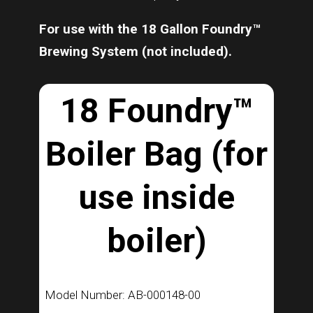
For use with the 18 Gallon Foundry™
Brewing System (not included).
18 Foundry™
Boiler Bag (for
use inside
boiler)
Model Number: AB-000148-00