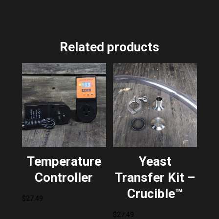
Related products
Temperature
Yeast
Controller
Transfer Kit –
Crucible™
$
27.49
$
27.49