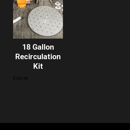
18 Gallon
Recirculation
Kit
$
109.99