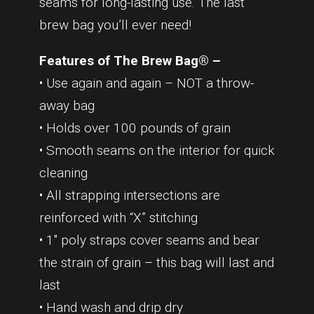
seams for long-lasting use. The last
brew bag you’ll ever need!
Features of The Brew Bag® –
• Use again and again – NOT a throw-
away bag
• Holds over 100 pounds of grain
• Smooth seams on the interior for quick
cleaning
• All strapping intersections are
reinforced with “X” stitching
• 1″ poly straps cover seams and bear
the strain of grain – this bag will last and
last
• Hand wash and drip dry