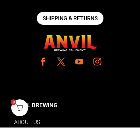
SHIPPING & RETURNS
0
ANVIL BREWING
ABOUT US
CONTACT US
PRIVACY POLICY