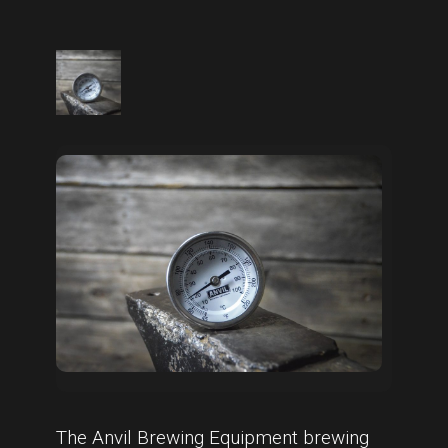
The Anvil Brewing Equipment brewing