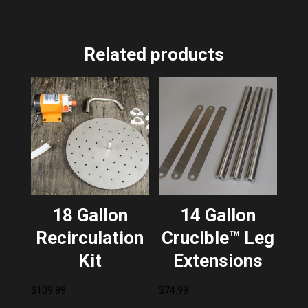
Related products
18 Gallon
14 Gallon
Recirculation
Crucible™ Leg
Kit
Extensions
$
109.99
$
74.99