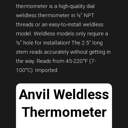
thermometer is a high-quality dial
weldless thermometer in ½” NPT
threads or an easy-to-install weldless
model. Weldless models only require a
½” hole for installation! The 2.5” long
stem reads accurately without getting in
the way. Reads from 45-220°F (7-
100°C). Imported.
Anvil Weldless
Thermometer