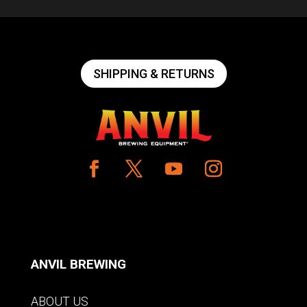
SHIPPING & RETURNS
ANVIL BREWING
ABOUT US