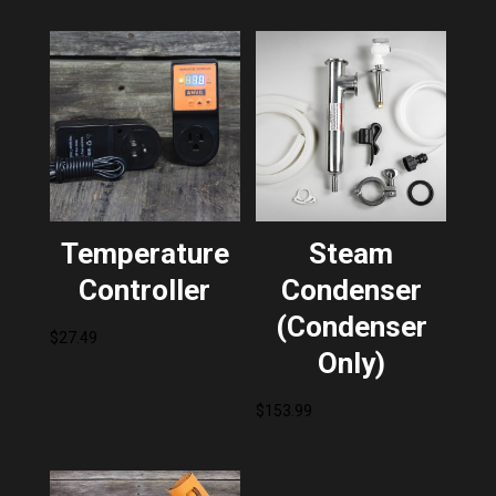
Temperature
Steam
Controller
Condenser
(Condenser
$
27.49
Only)
$
153.99