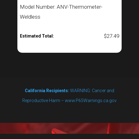
Model Number: ANV-Thermometer-
Weldless
$
27.49
Estimated Total:
California Recipients:
WARNING: Cancer and
Reproductive Harm – www.P65Warnings.ca.gov