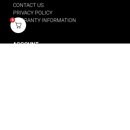
CONTACT US
PRIVACY POLICY
WARRANTY INFORMATION
0
ACCOUNT
SIGN IN / REGISTER
WISHLIST
VIEW MY CART
CUSTOMER CARE
PRODUCT MANUALS
SHIPPING POLICY
RETURNS & EXCHANGES
WHERE TO BUY