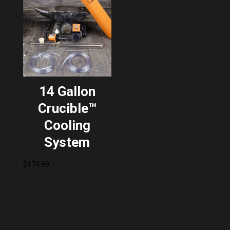
14 Gallon
Crucible™
Cooling
System
$
174.99