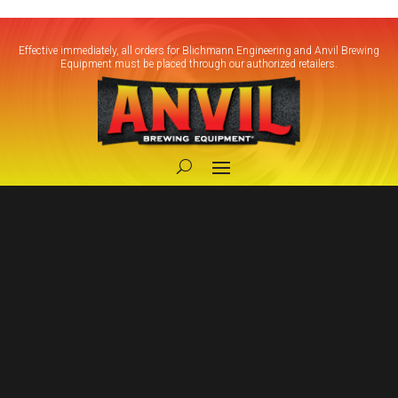
Effective immediately, all orders for Blichmann Engineering and Anvil Brewing
Equipment must be placed through our authorized retailers.