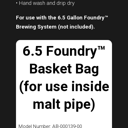
• Hand wash and drip dry
For use with the 6.5 Gallon Foundry™
Brewing System (not included).
6.5 Foundry™
Basket Bag
(for use inside
malt pipe)
Model Number: AB-000139-00