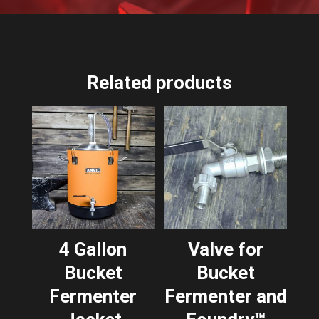
Related products
4 Gallon
Valve for
Bucket
Bucket
Fermenter
Fermenter and