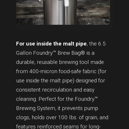
For use inside the malt pipe
, the 6.5
Gallon Foundry™ Brew Bag® is a
durable, reusable brewing tool made
from 400-micron food-safe fabric (for
use inside the malt pipe) designed for
consistent recirculation and easy
cleaning. Perfect for the Foundry™
Brewing System, it prevents pump
clogs, holds over 100 lbs. of grain, and
features reinforced seams for long-