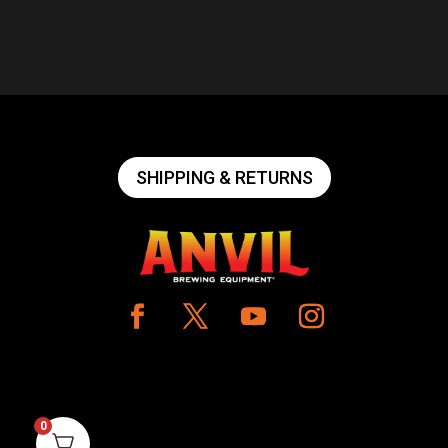
SHIPPING & RETURNS
0