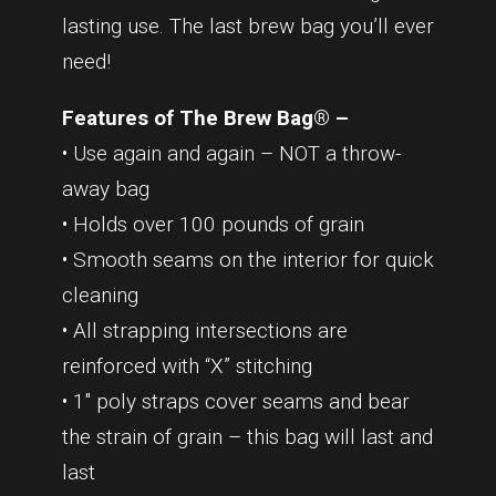
lasting use. The last brew bag you’ll ever
need!
Features of The Brew Bag® –
• Use again and again – NOT a throw-
away bag
• Holds over 100 pounds of grain
• Smooth seams on the interior for quick
cleaning
• All strapping intersections are
reinforced with “X” stitching
• 1″ poly straps cover seams and bear
the strain of grain – this bag will last and
last