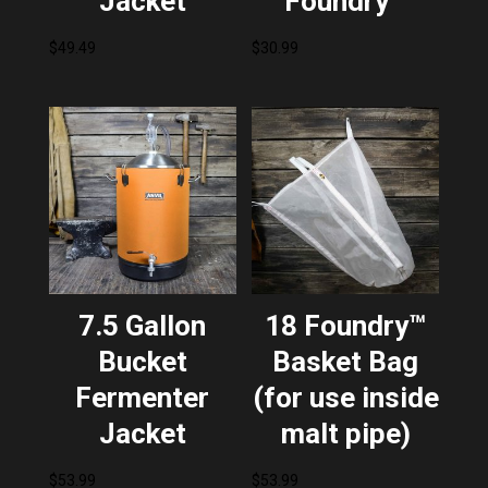
Jacket
Foundry™
$
49.49
$
30.99
7.5 Gallon
18 Foundry™
Bucket
Basket Bag
Fermenter
(for use inside
Jacket
malt pipe)
$
53.99
$
53.99