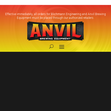
Effective immediately, all orders for Blichmann Engineering and Anvil Brewing
Equipment must be placed through our authorized retailers.