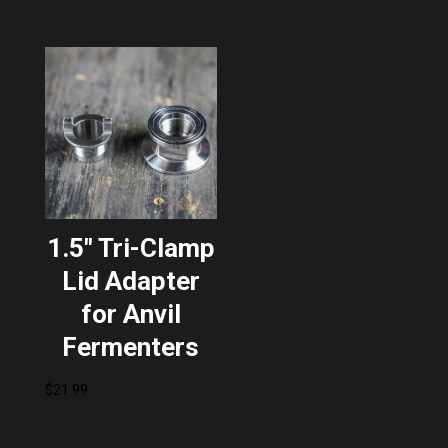
1.5″ Tri-Clamp
Lid Adapter
for Anvil
Fermenters
$
21.99