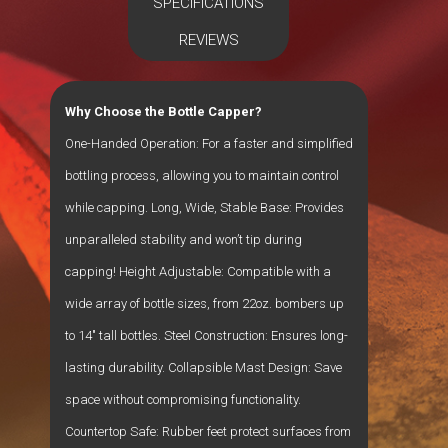
SPECIFICATIONS
REVIEWS
Why Choose the Bottle Capper?
One-Handed Operation: For a faster and simplified
bottling process, allowing you to maintain control
while capping. Long, Wide, Stable Base: Provides
unparalleled stability and won’t tip during
capping! Height Adjustable: Compatible with a
wide array of bottle sizes, from 22oz. bombers up
to 14″ tall bottles. Steel Construction: Ensures long-
lasting durability. Collapsible Mast Design: Save
space without compromising functionality.
Countertop Safe: Rubber feet protect surfaces from