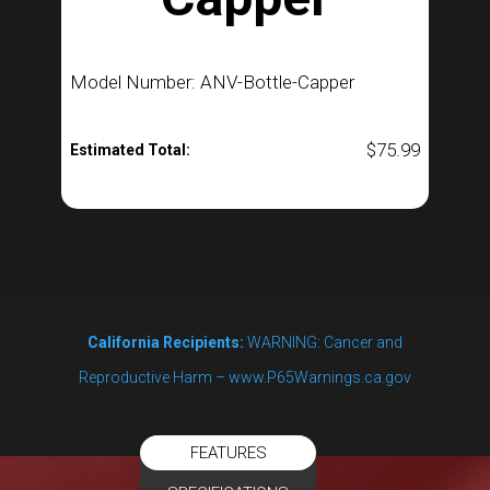
Model Number: ANV-Bottle-Capper
$
75.99
Estimated Total:
California Recipients:
WARNING: Cancer and
Reproductive Harm – www.P65Warnings.ca.gov
FEATURES