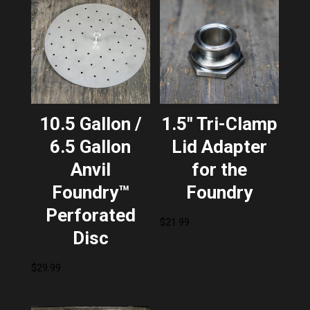
10.5 Gallon /
1.5″ Tri-Clamp
6.5 Gallon
Lid Adapter
Anvil
for the
Foundry™
Foundry
Perforated
$
21.99
Disc
$
29.99