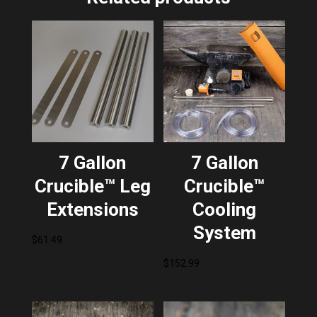
7 Gallon
7 Gallon
Crucible™ Leg
Crucible™
Extensions
Cooling
System
$
61.49
$
152.99