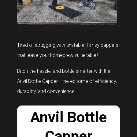
Tired of struggling with unstable, flimsy cappers
that leave your homebrew vulnerable?
Ditch the hassle, and bottle smarter with the
Anvil Bottle Capper– the epitome of efficiency,
durability, and convenience.
Anvil Bottle
Capper