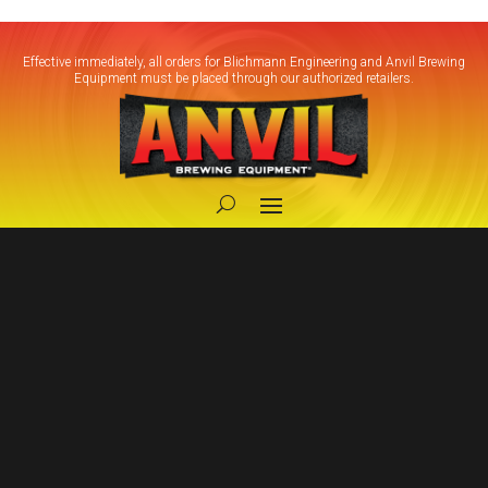
Effective immediately, all orders for Blichmann Engineering and Anvil Brewing
Equipment must be placed through our authorized retailers.