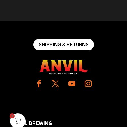
SHIPPING & RETURNS
0
ANVIL BREWING