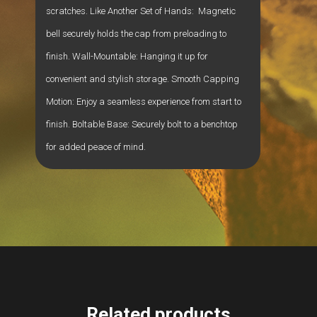
scratches. Like Another Set of Hands: Magnetic
bell securely holds the cap from preloading to
finish. Wall-Mountable: Hanging it up for
convenient and stylish storage. Smooth Capping
Motion: Enjoy a seamless experience from start to
finish. Boltable Base: Securely bolt to a benchtop
for added peace of mind.
Related products