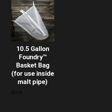
10.5 Gallon
Foundry™
Basket Bag
(for use inside
malt pipe)
$
53.99