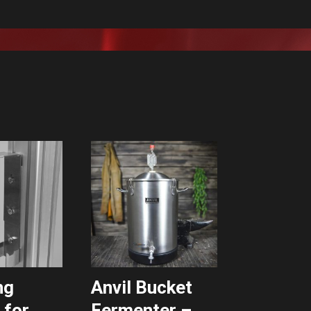
ng
Anvil Bucket
 for
Fermenter –