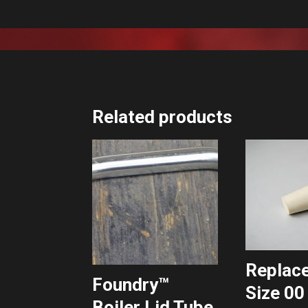
Related products
Replac
Foundry™
Size 00
Boiler Lid Tube