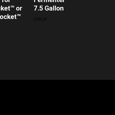
ket™ or
7.5 Gallon
ocket™
$
185.99