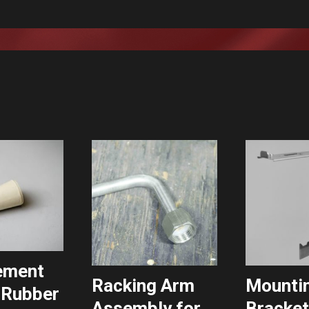
ement
Racking Arm
Mounti
 Rubber
Assembly for
Bracket