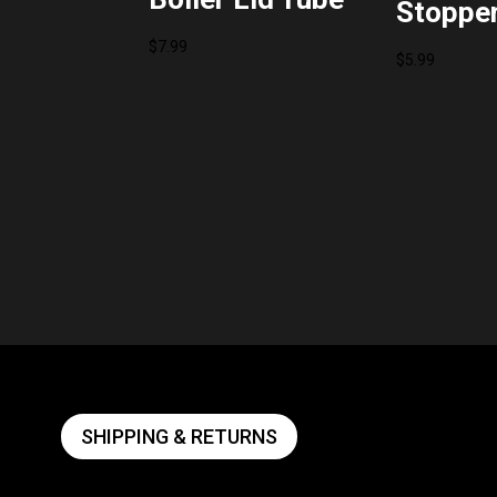
Stoppe
$
7.99
$
5.99
SHIPPING & RETURNS