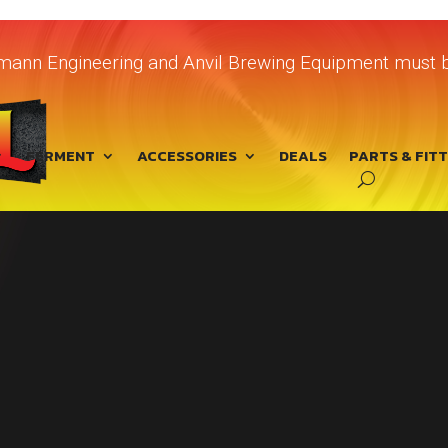
chmann Engineering and Anvil Brewing Equipment must b
FERMENT
ACCESSORIES
DEALS
PARTS & FIT