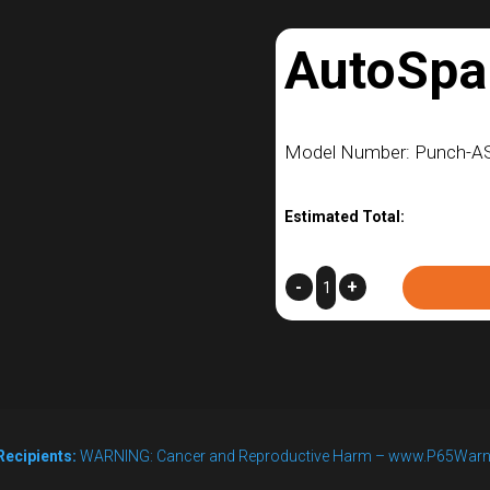
AutoSpa
Model Number: Punch-A
Estimated Total:
AutoSparge
-
+
–
L1
quantity
Recipients:
WARNING: Cancer and Reproductive Harm – www.P65Warn