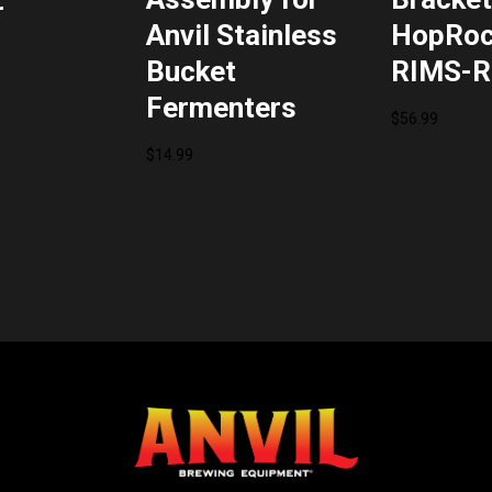
r
Anvil Stainless
HopRoc
Bucket
RIMS-R
Fermenters
$
56.99
$
14.99