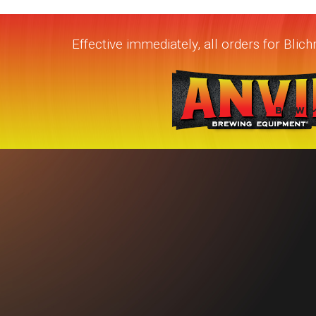
Effective immediately, all orders for Bli
BREW