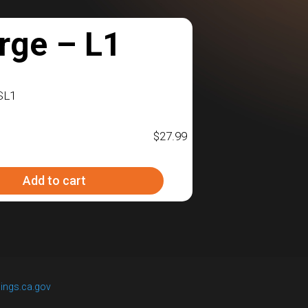
rge – L1
SL1
$
27.99
Add to cart
ings.ca.gov