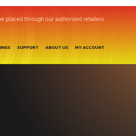
e placed through our authorized retailers.
TINGS
SUPPORT
ABOUT US
MY ACCOUNT