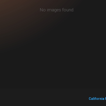
No images found.
California 