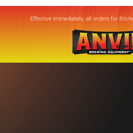
Effective immediately, all orders for Bli
BREW