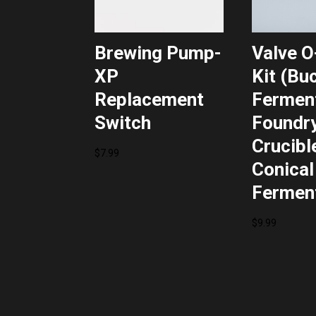
Brewing Pump-
Valve O
XP
Kit (Bu
Replacement
Ferment
Switch
Foundry
Crucibl
$
7.99
Conical
Fermen
$
9.99