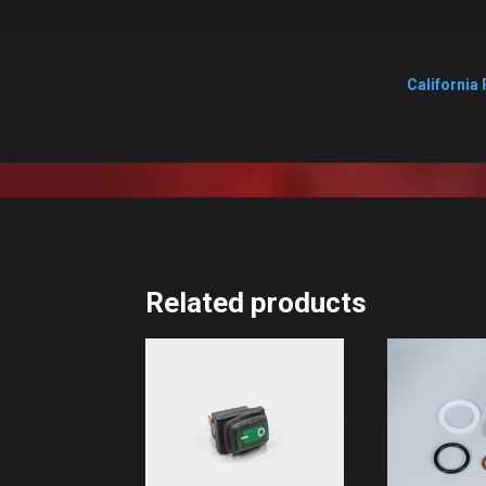
California 
Related products