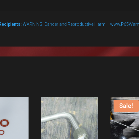
Nut
Only
Recipients:
WARNING: Cancer and Reproductive Harm – www.P65Warn
quantity
Sale!