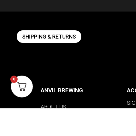
SHIPPING & RETURNS
0
ANVIL BREWING
AC
SIG
ABOUT US
WI
CONTACT US
VIE
PRIVACY POLICY
WARRANTY INFORMATION