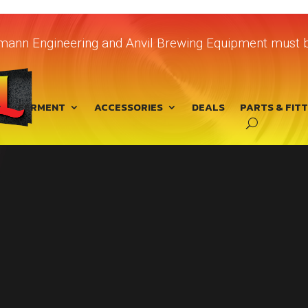
chmann Engineering and Anvil Brewing Equipment must b
FERMENT
ACCESSORIES
DEALS
PARTS & FIT