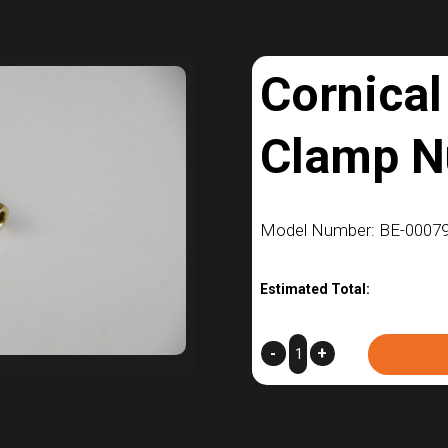
Cornical
Clamp N
Model Number: BE-00079
Estimated Total:
Cornical
-
+
V-
Band
Clamp