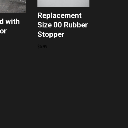
Replacement
d with
Size 00 Rubber
or
Stopper
l
Current
$
5.99
price
is:
$54.39.