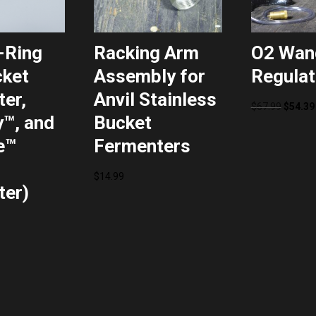
-Ring
Racking Arm
O2 Wan
cket
Assembly for
Regulat
er,
Anvil Stainless
Origina
$
67.99
$
54.39
™, and
Bucket
price
e™
Fermenters
was:
$67.99.
$
14.99
ter)