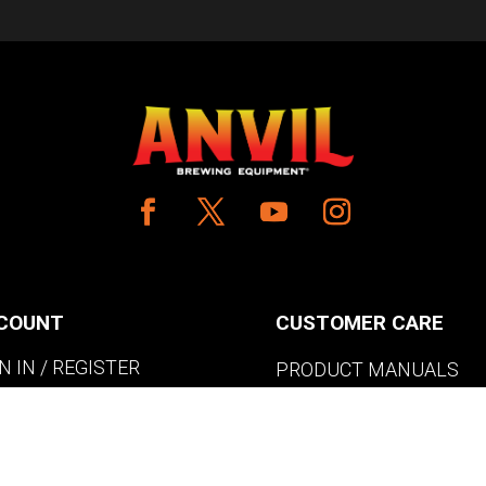
COUNT
CUSTOMER CARE
N IN / REGISTER
PRODUCT MANUALS
SHLIST
SHIPPING POLICY
W MY CART
RETURNS & EXCHANGE
WHERE TO BUY
BECOME A RETAILER