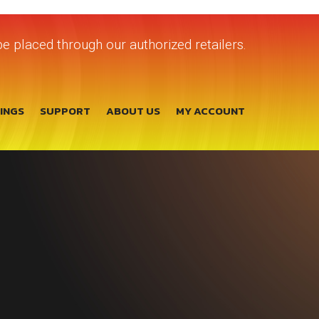
e placed through our authorized retailers.
TINGS
SUPPORT
ABOUT US
MY ACCOUNT