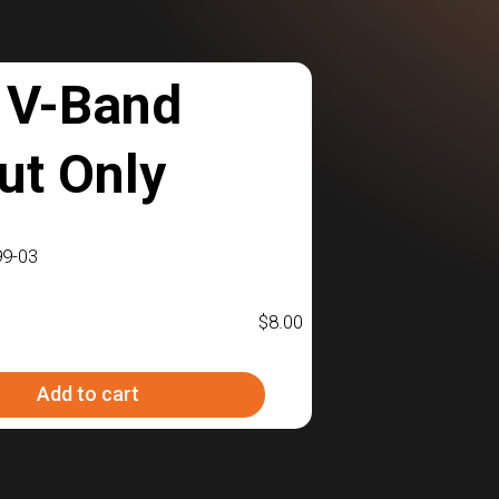
 V-Band
ut Only
9-03
$
8.00
Add to cart