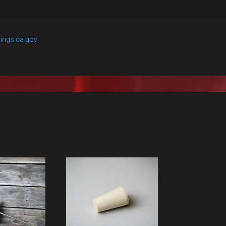
ings.ca.gov