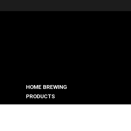
HOME BREWING
PRODUCTS
BREWING SYSTEMS
S
BREW KETTLES
FERMENTERS