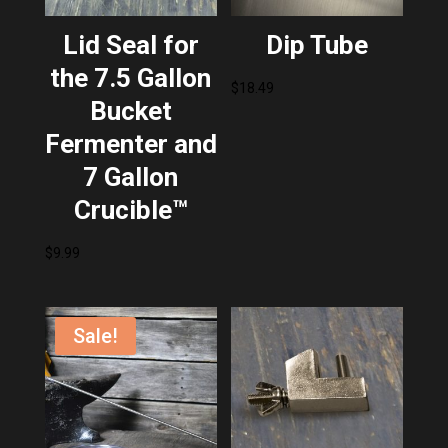
Lid Seal for
Dip Tube
the 7.5 Gallon
$
18.49
Bucket
Fermenter and
7 Gallon
Crucible™
$
9.99
Sale!