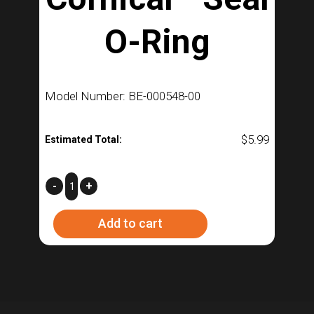
O-Ring
Model Number: BE-000548-00
$
5.99
Estimated Total:
Cornical™
-
+
Seal
Add to cart
O-
Ring
quantity