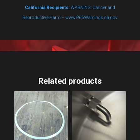
California Recipients:
WARNING: Cancer and
Reproductive Harm – www.P65Warnings.ca.gov
Related products