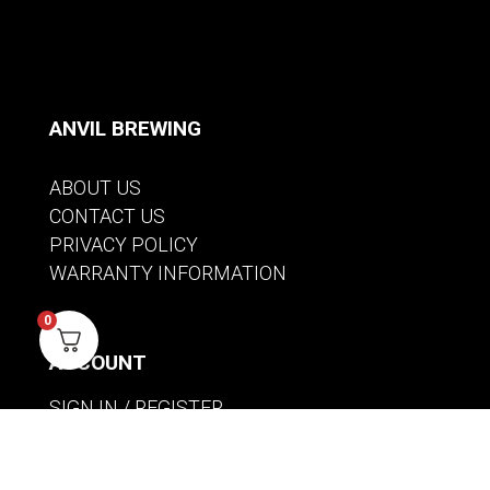
ANVIL BREWING
ABOUT US
CONTACT US
PRIVACY POLICY
WARRANTY INFORMATION
0
ACCOUNT
SIGN IN / REGISTER
WISHLIST
VIEW MY CART