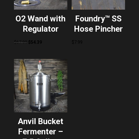
O2 Wand with
Foundry™ SS
Regulator
Hose Pincher
Original
Current
$
67.99
$
54.39
$
7.99
price
price
was:
is:
$67.99.
$54.39.
Anvil Bucket
Fermenter –