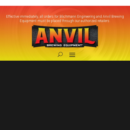
Effective immediately, all orders for Blichmann Engineering and Anvil Brewing
Equipment must be placed through our authorized retailers.