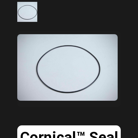
Cornical™ Seal