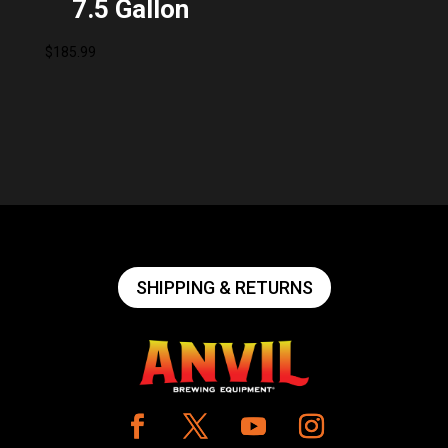
7.5 Gallon
$
185.99
SHIPPING & RETURNS