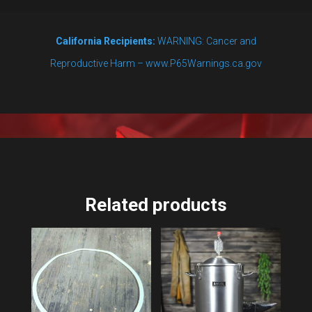
California Recipients:
WARNING: Cancer and
Reproductive Harm – www.P65Warnings.ca.gov
Related products