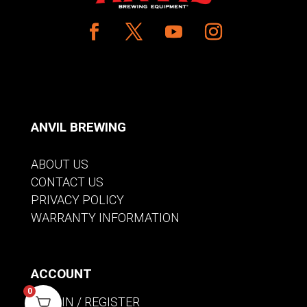
ANVIL BREWING
ABOUT US
CONTACT US
PRIVACY POLICY
WARRANTY INFORMATION
ACCOUNT
0
SIGN IN / REGISTER