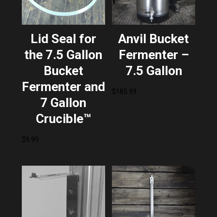
Lid Seal for
Anvil Bucket
the 7.5 Gallon
Fermenter –
Bucket
7.5 Gallon
Fermenter and
$
185.99
7 Gallon
Crucible™
$
9.99