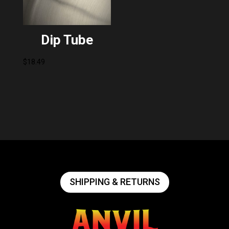
Dip Tube
$
18.49
SHIPPING & RETURNS