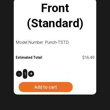
Front
(Standard)
Model Number: Punch-TSTD
$
16.49
Estimated Total:
Front
-
+
(Standard)
Add to cart
quantity