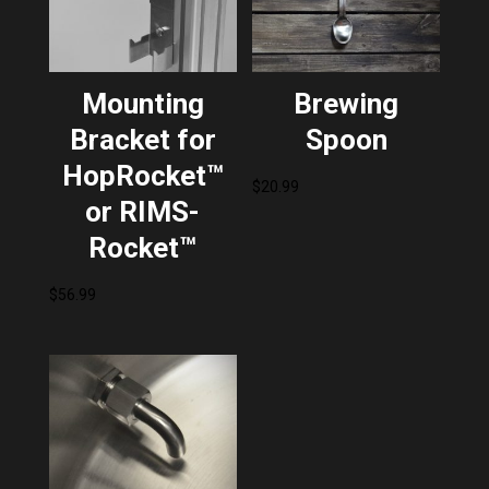
Mounting
Brewing
Bracket for
Spoon
HopRocket™
$
20.99
or RIMS-
Rocket™
$
56.99