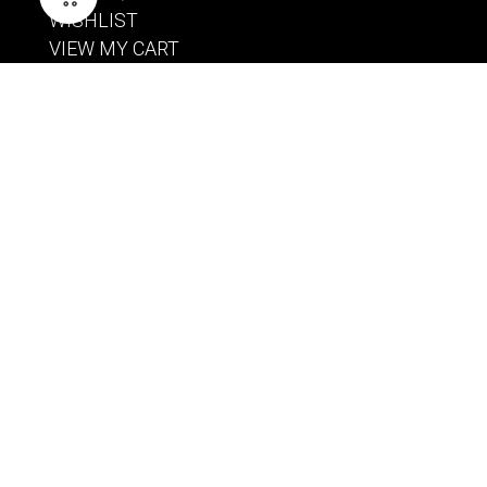
WISHLIST
VIEW MY CART
CUSTOMER CARE
PRODUCT MANUALS
SHIPPING POLICY
RETURNS & EXCHANGES
WHERE TO BUY
BECOME A RETAILER
HOME BREWING PRODUCTS
BREWING SYSTEMS
BREW KETTLES