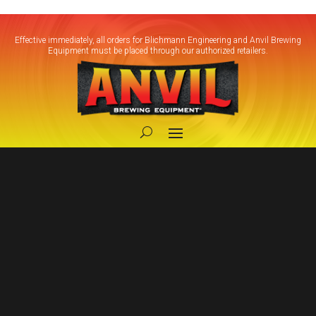
Effective immediately, all orders for Blichmann Engineering and Anvil Brewing
Equipment must be placed through our authorized retailers.