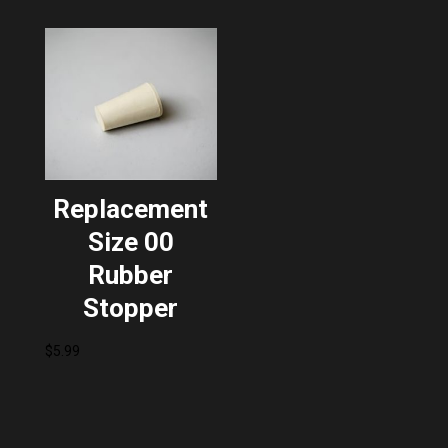
$67.99.
$54.39.
Replacement
Size 00
Rubber
Stopper
$
5.99