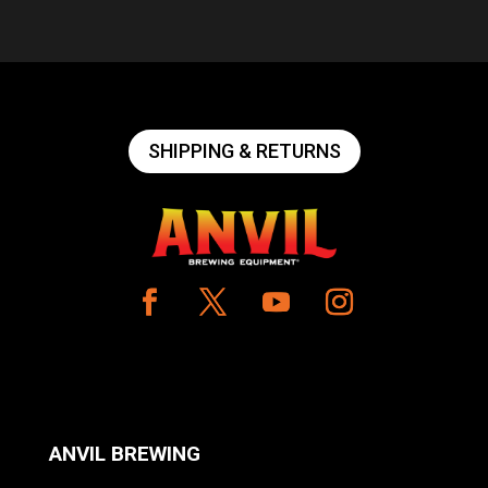
SHIPPING & RETURNS
ANVIL BREWING