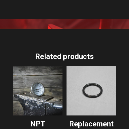
Related products
NPT
Replacement