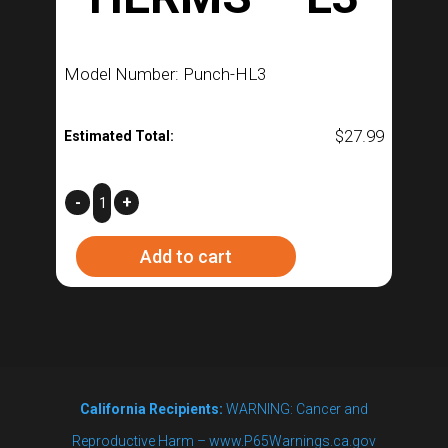
Model Number: Punch-HL3
$
27.99
Estimated Total:
HERMS
-
+
–
Add to cart
L3
quantity
California Recipients:
WARNING: Cancer and
Reproductive Harm – www.P65Warnings.ca.gov