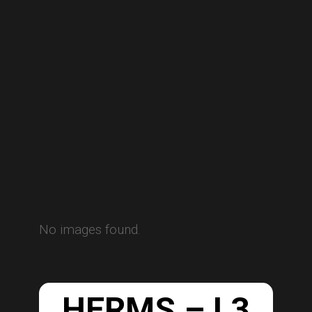
No images found.
HERMS – L3