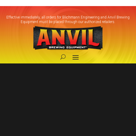
Effective immediately, all orders for Blichmann Engineering and Anvil Brewing
Equipment must be placed through our authorized retailers.