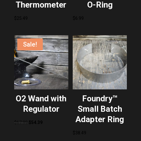
Thermometer
O-Ring
$
25.49
$
6.99
Sale!
O2 Wand with
Foundry™
Regulator
Small Batch
Adapter Ring
Original
Current
$
67.99
$
54.39
price
price
$
38.49
was:
is: