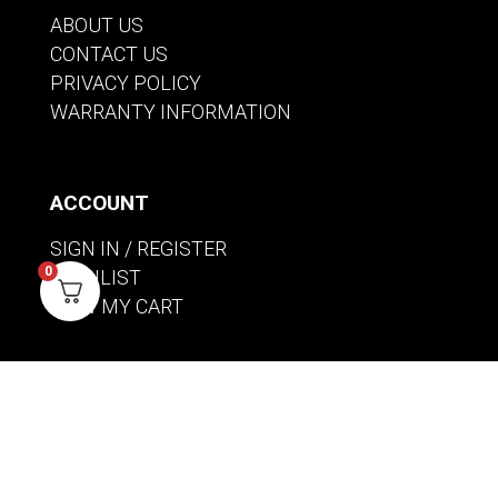
ABOUT US
CONTACT US
PRIVACY POLICY
WARRANTY INFORMATION
ACCOUNT
SIGN IN / REGISTER
0
WISHLIST
VIEW MY CART
CUSTOMER CARE
PRODUCT MANUALS
SHIPPING POLICY