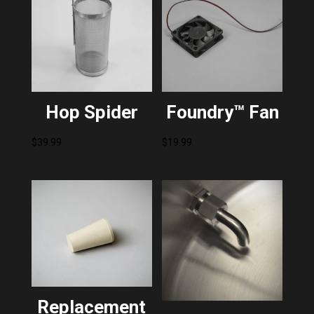
Hop Spider
Foundry™ Fan
$
39.99
$
19.99
Replacement