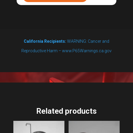
for
7
and
14
California Recipients:
WARNING: Cancer and
gal
Reproductive Harm – www.P65Warnings.ca.gov
quantity
Related products