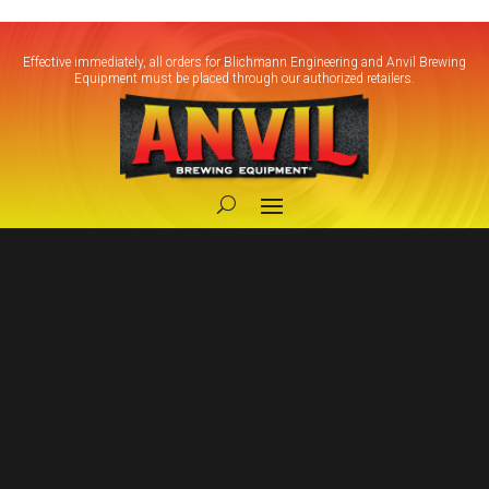
Effective immediately, all orders for Blichmann Engineering and Anvil Brewing
Equipment must be placed through our authorized retailers.