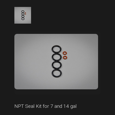
NPT Seal Kit for 7 and 14 gal