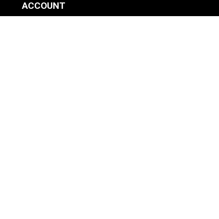
ACCOUNT
SIGN IN / REGISTER
WISHLIST
VIEW MY CART
CUSTOMER CARE
PRODUCT MANUALS
SHIPPING POLICY
RETURNS & EXCHANGES
WHERE TO BUY
BECOME A RETAILER
HOME BREWING PRODUCTS