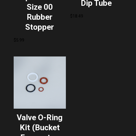
Dip Tube
Size 00
Rubber
$
18.49
Stopper
$
5.99
Valve O-Ring
Kit (Bucket