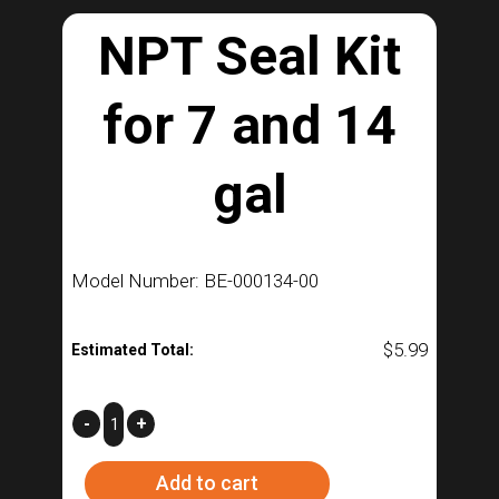
NPT Seal Kit
for 7 and 14
gal
Model Number: BE-000134-00
$
5.99
Estimated Total:
NPT
-
+
Seal
Add to cart
Kit