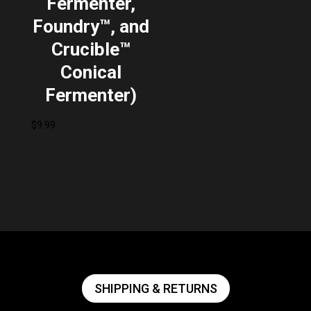
Fermenter,
Foundry™, and
Crucible™
Conical
Fermenter)
$
9.99
SHIPPING & RETURNS