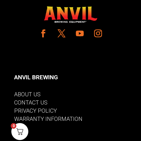
ANVIL BREWING
ABOUT US
CONTACT US
PRIVACY POLICY
WARRANTY INFORMATION
0