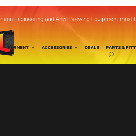
chmann Engineering and Anvil Brewing Equipment must b
FERMENT
ACCESSORIES
DEALS
PARTS & FIT