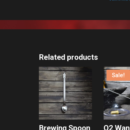
Related products
Sale!
Brewing Spoon
O2 Wan