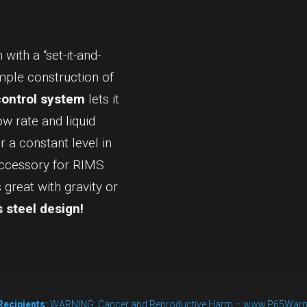
AutoSparge™
quantity
with a “set-it-and-
imple construction of
control system
lets it
ow rate and liquid
 a constant level in
accessory for RIMS
great with gravity or
 steel design!
Recipients:
WARNING: Cancer and Reproductive Harm – www.P65Warn