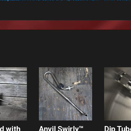
d with
Anvil Swirly™
Dip Tub