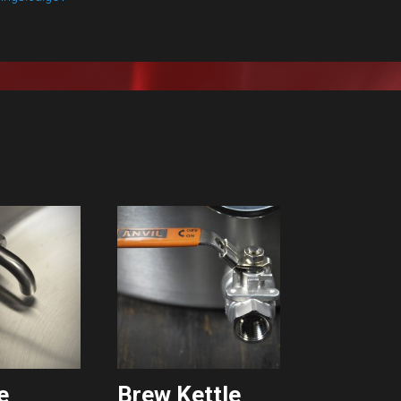
e
Brew Kettle