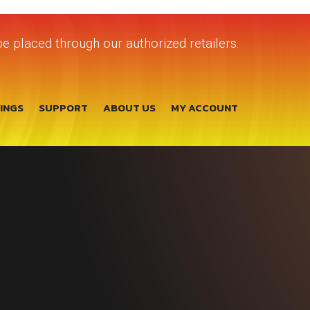
e placed through our authorized retailers.
TINGS
SUPPORT
ABOUT US
MY ACCOUNT