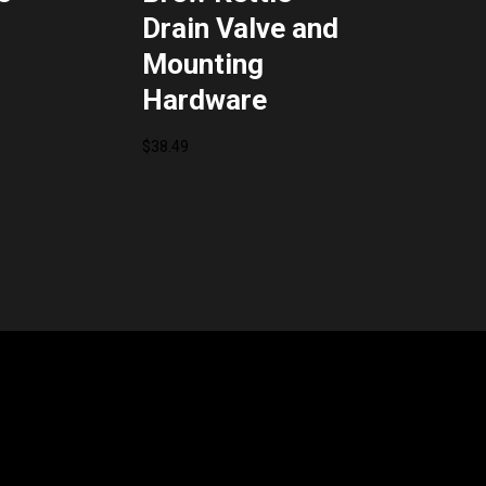
Drain Valve and
Mounting
Hardware
$
38.49