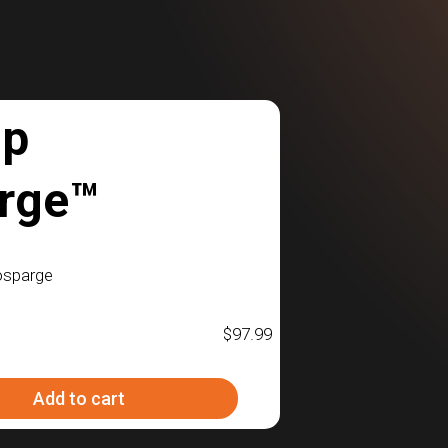
mp
rge™
osparge
$
97.99
Add to cart