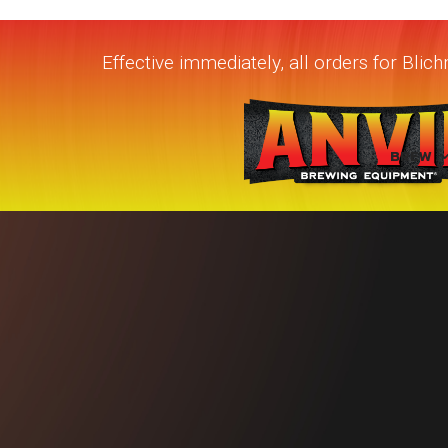
Effective immediately, all orders for Bli
BREW