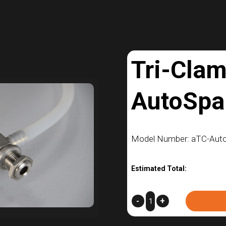
Tri-Cla
AutoSpa
Model Number: aTC-Aut
Estimated Total:
Tri-
-
+
Clamp