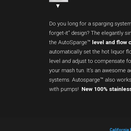
▼
Do you long for a sparging system 
forget-it” design? The elegantly s
the AutoSparge™
level and flow 
automatically set the hot liquor fl
level
and
adjust to compensate for
your mash tun. It’s an awesome 
systems. Autosparge™ also works 
with pumps!
New 100% stainless
California 