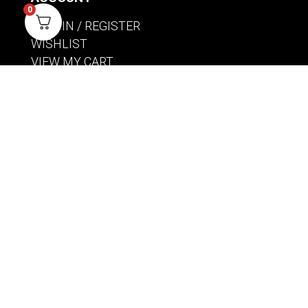
0
SIGN IN / REGISTER
WISHLIST
VIEW MY CART
CUSTOMER CARE
PRODUCT MANUALS
SHIPPING POLICY
RETURNS & EXCHANGES
WHERE TO BUY
BECOME A RETAILER
HOME BREWING PRODUCTS