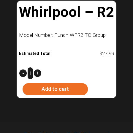
Whirlpool – R2
Model Number: Punch-WPR2-TC-Group
$
27.99
Estimated Total:
Whirlpool
-
+
–
Add to cart
R2
quantity