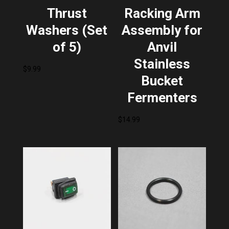
Thrust
Racking Arm
Washers (Set
Assembly for
of 5)
Anvil
Stainless
$
9.99
Bucket
Fermenters
$
14.99