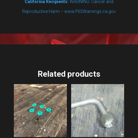
California Recipients:
WARNING: Cancer and
Reproductive Harm – www.P65Warnings.ca.gov
Related products