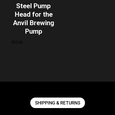
Steel Pump
Head for the
Anvil Brewing
Pump
$
32.99
SHIPPING & RETURNS