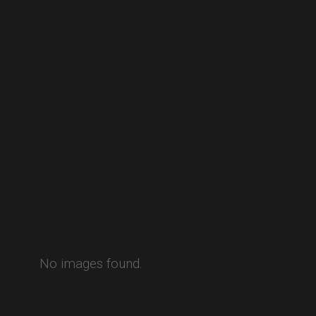
No images found.