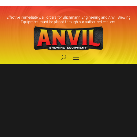
Effective immediately, all orders for Blichmann Engineering and Anvil Brewing
Equipment must be placed through our authorized retailers.