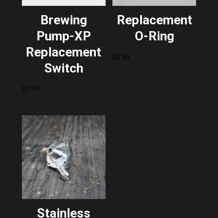
Brewing
Replacement
Pump-XP
O-Ring
Replacement
$
6.99
Switch
$
7.99
Stainless