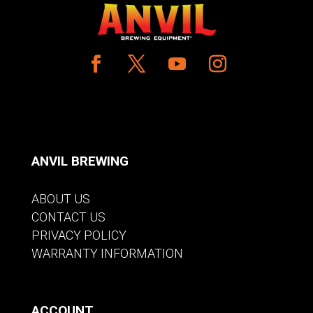
ANVIL BREWING
ABOUT US
CONTACT US
PRIVACY POLICY
WARRANTY INFORMATION
ACCOUNT